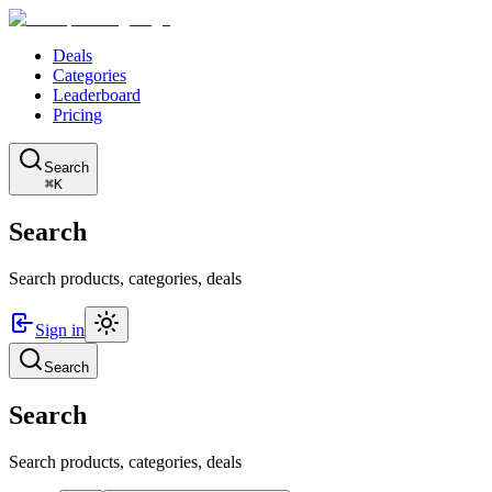
Deals
Categories
Leaderboard
Pricing
Search
⌘K
Search
Search products, categories, deals
Sign in
Search
Search
Search products, categories, deals