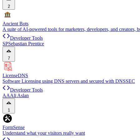
2
Ancient Bots
A suite of AI-powered tools for marketers, developers, and creators, b
Developer Tools
SP
Sebastian Prentice
7
LicenseDNS
Software Licensing using DNS servers and secured with DNSSEC
Developer Tools
AA
Ali Aslan
1
FormSense
Understand what your visitors really want