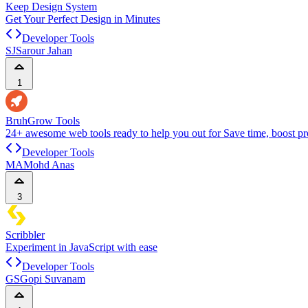
Keep Design System
Get Your Perfect Design in Minutes
Developer Tools
SJ
Sarour Jahan
1
BruhGrow Tools
24+ awesome web tools ready to help you out for Save time, boost pro
Developer Tools
MA
Mohd Anas
3
Scribbler
Experiment in JavaScript with ease
Developer Tools
GS
Gopi Suvanam