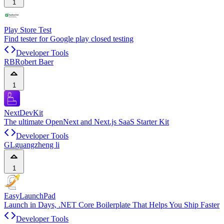
1
Play Store Test
Find tester for Google play closed testing
Developer Tools
RB
Robert Baer
1
NextDevKit
The ultimate OpenNext and Next.js SaaS Starter Kit
Developer Tools
GL
guangzheng li
1
EasyLaunchPad
Launch in Days, .NET Core Boilerplate That Helps You Ship Faster
Developer Tools