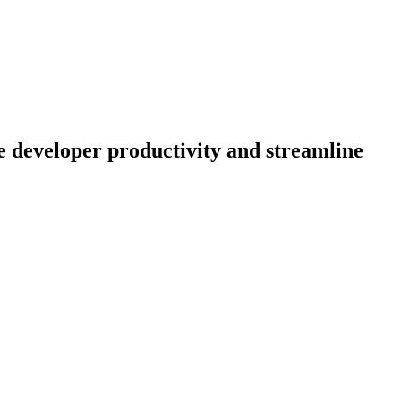
 developer productivity and streamline