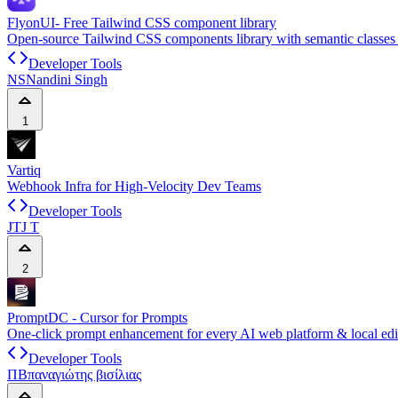
FlyonUI- Free Tailwind CSS component library
Open-source Tailwind CSS components library with semantic classes 
Developer Tools
NS
Nandini Singh
1
Vartiq
Webhook Infra for High-Velocity Dev Teams
Developer Tools
JT
J T
2
PromptDC - Cursor for Prompts
One-click prompt enhancement for every AI web platform & local edi
Developer Tools
ΠΒ
παναγιώτης βισίλιας