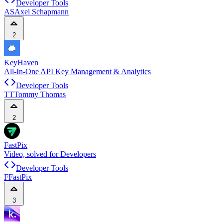
Developer Tools
AS
Axel Schapmann
2
KeyHaven
All-In-One API Key Management & Analytics
Developer Tools
TT
Tommy Thomas
2
FastPix
Video, solved for Developers
Developer Tools
F
FastPix
3