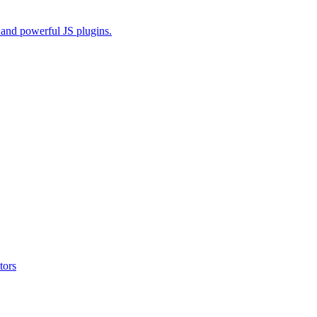
and powerful JS plugins.
tors