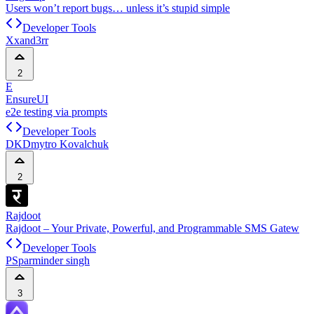
Users won’t report bugs… unless it’s stupid simple
Developer Tools
X
xand3rr
2
E
EnsureUI
e2e testing via prompts
Developer Tools
DK
Dmytro Kovalchuk
2
Rajdoot
Rajdoot – Your Private, Powerful, and Programmable SMS Gatew
Developer Tools
PS
parminder singh
3