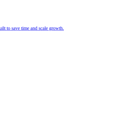
uilt to save time and scale growth.