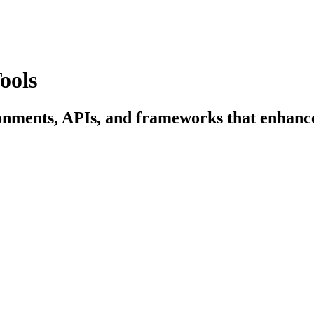
ools
onments, APIs, and frameworks that enhance