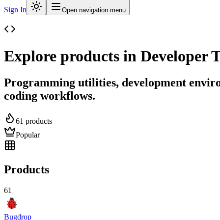
Sign In
Open navigation menu
Explore products in
Developer T
Programming utilities, development envir
coding workflows.
61
products
Popular
Products
61
Bugdrop