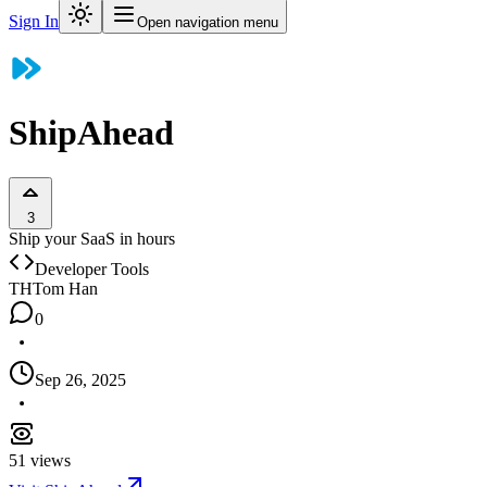
Sign In
Open navigation menu
ShipAhead
3
Ship your SaaS in hours
Developer Tools
TH
Tom Han
0
Sep 26, 2025
51
views