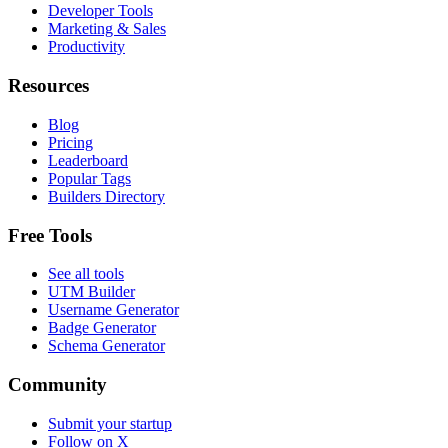
Developer Tools
Marketing & Sales
Productivity
Resources
Blog
Pricing
Leaderboard
Popular Tags
Builders Directory
Free Tools
See all tools
UTM Builder
Username Generator
Badge Generator
Schema Generator
Community
Submit your startup
Follow on X