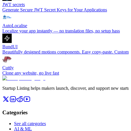
JWT secrets
Generate Secure JWT Secret Keys for Your Applications
AutoLocalise
Localize your app instantly — no translation files, no setup hass
BundUI
Beautifully designed motions components. Easy copy-paste. Customiza
Cuttly
Clone any website, go live fast
Startup Listing helps makers launch, discover, and support new startups
Categories
See all categories
AI & ML