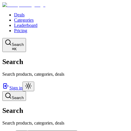
Deals
Categories
Leaderboard
Pricing
Search
⌘K
Search
Search products, categories, deals
Sign in
Search
Search
Search products, categories, deals