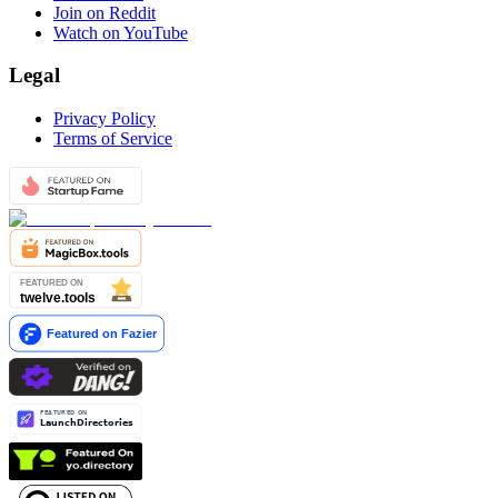
Join on Reddit
Watch on YouTube
Legal
Privacy Policy
Terms of Service