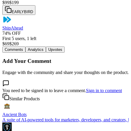
$
99
$
199
EARLYBIRD
ShipAhead
74% OFF
First 5 users, 1 left
$
69
$
269
Comments
Analytics
Upvotes
Add Your Comment
Engage with the community and share your thoughts on the product.
You need to be signed in to leave a comment.
Sign in to comment
Similar Products
Ancient Bots
A suite of AI-powered tools for marketers, developers, and creators, b