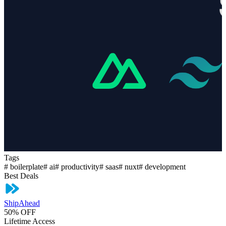
Tags
#
boilerplate
#
ai
#
productivity
#
saas
#
nuxt
#
development
Best Deals
ShipAhead
50% OFF
Lifetime Access