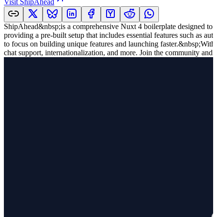
Visit
ShipAhead
ShipAhead&nbsp;is a comprehensive Nuxt 4 boilerplate designed to ac
providing a pre-built setup that includes essential features such as a
to focus on building unique features and launching faster.&nbsp;With
chat support, internationalization, and more. Join the community and 