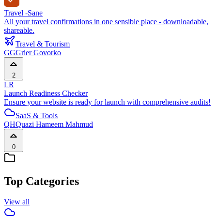
Travel -Sane
All your travel confirmations in one sensible place - downloadable,
shareable.
Travel & Tourism
GG
Grier Govorko
2
LR
Launch Readiness Checker
Ensure your website is ready for launch with comprehensive audits!
SaaS & Tools
QH
Quazi Hameem Mahmud
0
Top Categories
View all