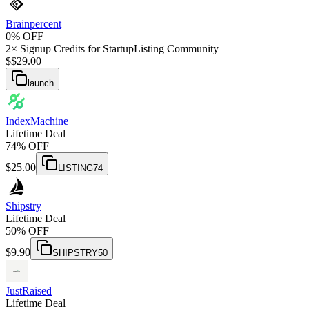
Brainpercent
0% OFF
2× Signup Credits for StartupListing Community
$
$
29.00
launch
IndexMachine
Lifetime Deal
74% OFF
$
25.00
LISTING74
Shipstry
Lifetime Deal
50% OFF
$
9.90
SHIPSTRY50
JustRaised
Lifetime Deal