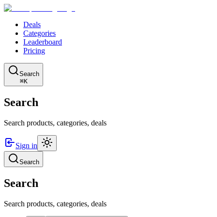
Deals
Categories
Leaderboard
Pricing
Search
⌘K
Search
Search products, categories, deals
Sign in
Search
Search
Search products, categories, deals