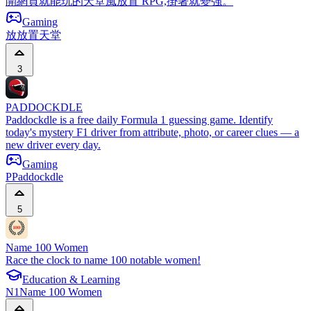
開網頁就能玩的天堂風放置 RPG,掛著就變強。
Gaming
放
放置天堂
3
PADDOCKDLE
Paddockdle is a free daily Formula 1 guessing game. Identify
today's mystery F1 driver from attribute, photo, or career clues — a
new driver every day.
Gaming
P
Paddockdle
5
Name 100 Women
Race the clock to name 100 notable women!
Education & Learning
N1
Name 100 Women