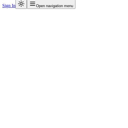
Sign In
Open navigation menu
781
+
3,315
+
PS
IE
HG
S
DK
+
999