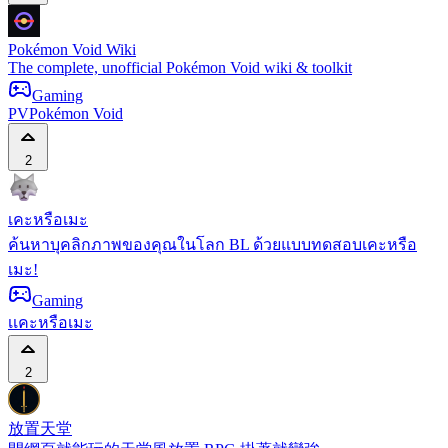
Pokémon Void Wiki
The complete, unofficial Pokémon Void wiki & toolkit
Gaming
PV
Pokémon Void
2
เคะหรือเมะ
ค้นหาบุคลิกภาพของคุณในโลก BL ด้วยแบบทดสอบเคะหรือ
เมะ!
Gaming
เ
เคะหรือเมะ
2
放置天堂