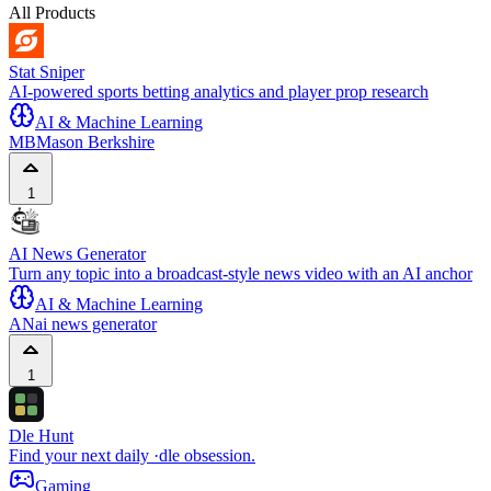
All Products
Stat Sniper
AI-powered sports betting analytics and player prop research
AI & Machine Learning
MB
Mason Berkshire
1
AI News Generator
Turn any topic into a broadcast-style news video with an AI anchor
AI & Machine Learning
AN
ai news generator
1
Dle Hunt
Find your next daily ·dle obsession.
Gaming