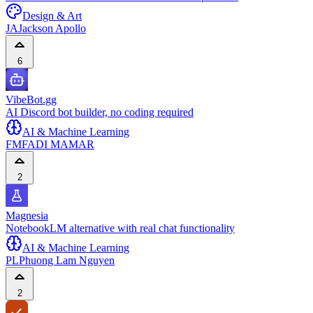
Design & Art
JA
Jackson Apollo
6
VibeBot.gg
AI Discord bot builder, no coding required
AI & Machine Learning
FM
FADI MAMAR
2
Magnesia
NotebookLM alternative with real chat functionality
AI & Machine Learning
PL
Phuong Lam Nguyen
2