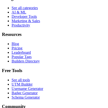
See all categories
AI & ML
Developer Tools
Marketing & Sales
Productivity
Resources
Blog
Pricing
Leaderboard
Popular Tags
Builders Directory
Free Tools
See all tools
UTM Builder
Username Generator
Badge Generator
Schema Generator
Community