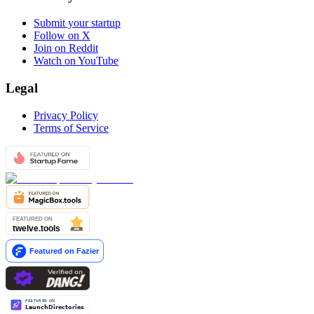
Submit your startup
Follow on X
Join on Reddit
Watch on YouTube
Legal
Privacy Policy
Terms of Service