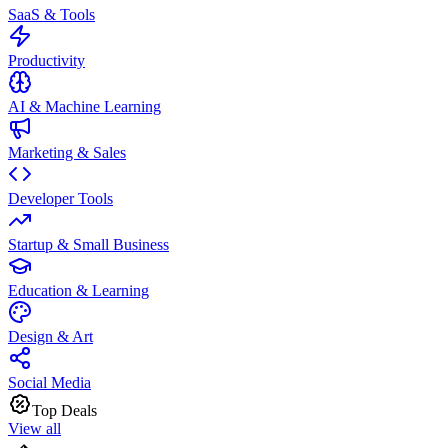
SaaS & Tools
Productivity
AI & Machine Learning
Marketing & Sales
Developer Tools
Startup & Small Business
Education & Learning
Design & Art
Social Media
Top Deals
View all