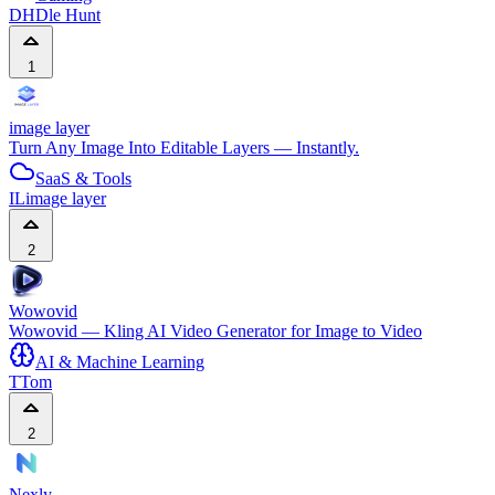
DH
Dle Hunt
1
image layer
Turn Any Image Into Editable Layers — Instantly.
SaaS & Tools
IL
image layer
2
Wowovid
Wowovid — Kling AI Video Generator for Image to Video
AI & Machine Learning
T
Tom
2
Nexly