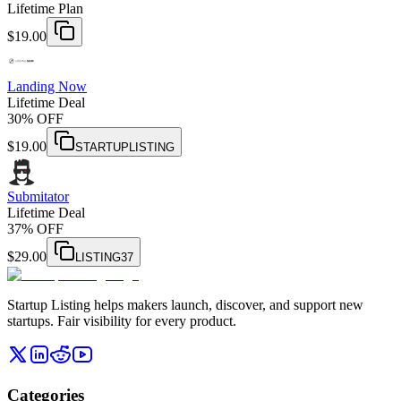
Lifetime Plan
$
19.00
Landing Now
Lifetime Deal
30% OFF
$
19.00
STARTUPLISTING
Submitator
Lifetime Deal
37% OFF
$
29.00
LISTING37
Startup Listing helps makers launch, discover, and support new
startups. Fair visibility for every product.
Categories