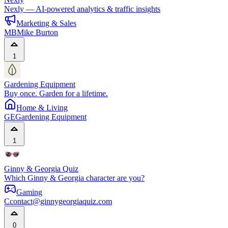
Nexly — AI-powered analytics & traffic insights
Marketing & Sales
MB
Mike Burton
1
Gardening Equipment
Buy once. Garden for a lifetime.
Home & Living
GE
Gardening Equipment
1
Ginny & Georgia Quiz
Which Ginny & Georgia character are you?
Gaming
C
contact@ginnygeorgiaquiz.com
0