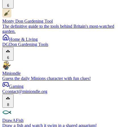
6
Monty Don Gardening Tool
The definitive guide to the tools behind Britain's most-watched
garden.
Home & Living
DG
Don Gardening Tools
6
Miniondle
Guess the daily Minions character with fun clues!
Gaming
C
contact@miniondle.org
8
DrawAFish
Draw a fish and watch it swim in a shared aquarium!