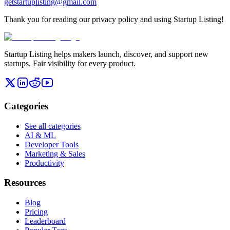
getstartuplisting@gmail.com
Thank you for reading our privacy policy and using Startup Listing!
Startup Listing helps makers launch, discover, and support new
startups. Fair visibility for every product.
Categories
See all categories
AI & ML
Developer Tools
Marketing & Sales
Productivity
Resources
Blog
Pricing
Leaderboard