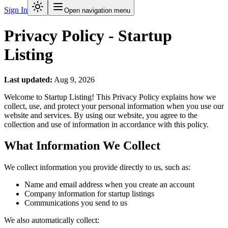
Sign In
Open navigation menu
Privacy Policy - Startup
Listing
Last updated:
Aug 9, 2026
Welcome to Startup Listing! This Privacy Policy explains how we
collect, use, and protect your personal information when you use our
website and services. By using our website, you agree to the
collection and use of information in accordance with this policy.
What Information We Collect
We collect information you provide directly to us, such as:
Name and email address when you create an account
Company information for startup listings
Communications you send to us
We also automatically collect: