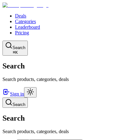
Deals
Categories
Leaderboard
Pricing
Search
⌘K
Search
Search products, categories, deals
Sign in
Search
Search
Search products, categories, deals