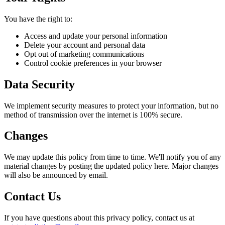
You have the right to:
Access and update your personal information
Delete your account and personal data
Opt out of marketing communications
Control cookie preferences in your browser
Data Security
We implement security measures to protect your information, but no
method of transmission over the internet is 100% secure.
Changes
We may update this policy from time to time. We'll notify you of any
material changes by posting the updated policy here. Major changes
will also be announced by email.
Contact Us
If you have questions about this privacy policy, contact us at