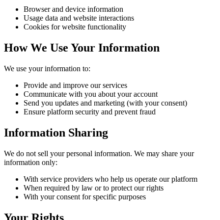
Browser and device information
Usage data and website interactions
Cookies for website functionality
How We Use Your Information
We use your information to:
Provide and improve our services
Communicate with you about your account
Send you updates and marketing (with your consent)
Ensure platform security and prevent fraud
Information Sharing
We do not sell your personal information. We may share your
information only:
With service providers who help us operate our platform
When required by law or to protect our rights
With your consent for specific purposes
Your Rights