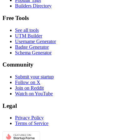
Popular Tags
Builders Directory
Free Tools
See all tools
UTM Builder
Username Generator
Badge Generator
Schema Generator
Community
Submit your startup
Follow on X
Join on Reddit
Watch on YouTube
Legal
Privacy Policy
Terms of Service