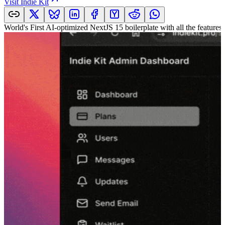
Visit
Indie Kit
World's First AI-optimized NextJS 15 boilerplate with all the features 