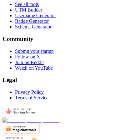
See all tools
UTM Builder
Username Generator
Badge Generator
Schema Generator
Community
Submit your startup
Follow on X
Join on Reddit
Watch on YouTube
Legal
Privacy Policy
Terms of Service