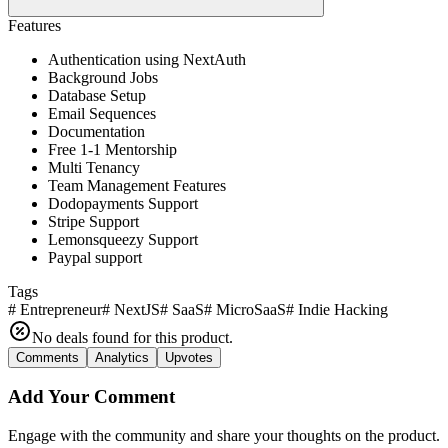
Features
Authentication using NextAuth
Background Jobs
Database Setup
Email Sequences
Documentation
Free 1-1 Mentorship
Multi Tenancy
Team Management Features
Dodopayments Support
Stripe Support
Lemonsqueezy Support
Paypal support
Tags
#
Entrepreneur
#
NextJS
#
SaaS
#
MicroSaaS
#
Indie Hacking
No deals found for this product.
Comments
Analytics
Upvotes
Add Your Comment
Engage with the community and share your thoughts on the product.