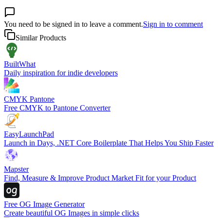
You need to be signed in to leave a comment.
Sign in to comment
Similar Products
BuiltWhat
Daily inspiration for indie developers
CMYK Pantone
Free CMYK to Pantone Converter
EasyLaunchPad
Launch in Days, .NET Core Boilerplate That Helps You Ship Faster
Mapster
Find, Measure & Improve Product Market Fit for your Product
Free OG Image Generator
Create beautiful OG Images in simple clicks