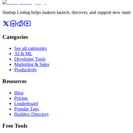
Startup Listing helps makers launch, discover, and support new startups
Categories
See all categories
AI & ML
Developer Tools
Marketing & Sales
Productivity
Resources
Blog
Pricing
Leaderboard
Popular Tags
Builders Directory
Free Tools