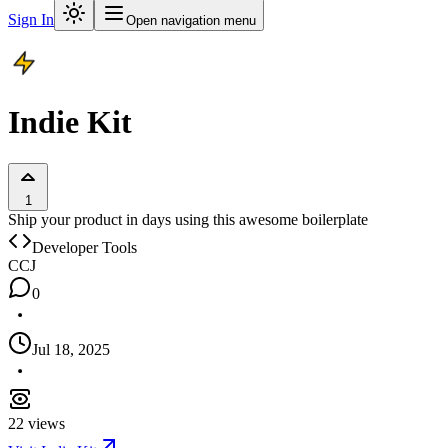
Sign In
Open navigation menu
Indie Kit
1
Ship your product in days using this awesome boilerplate
Developer Tools
C
CJ
0
Jul 18, 2025
22
views