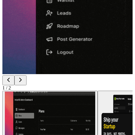
1
/
2