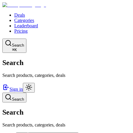
Deals
Categories
Leaderboard
Pricing
Search
⌘K
Search
Search products, categories, deals
Sign in
Search
Search
Search products, categories, deals