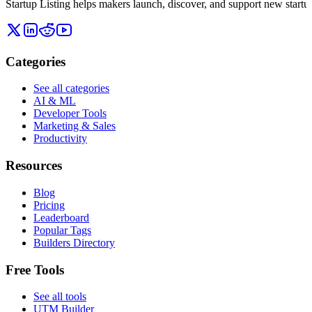
Startup Listing helps makers launch, discover, and support new startups
Categories
See all categories
AI & ML
Developer Tools
Marketing & Sales
Productivity
Resources
Blog
Pricing
Leaderboard
Popular Tags
Builders Directory
Free Tools
See all tools
UTM Builder