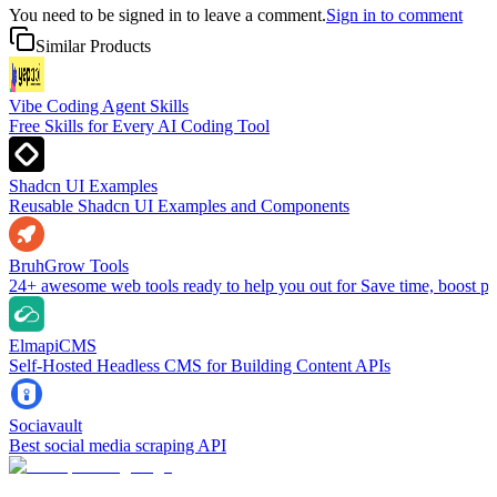
You need to be signed in to leave a comment.
Sign in to comment
Similar Products
Vibe Coding Agent Skills
Free Skills for Every AI Coding Tool
Shadcn UI Examples
Reusable Shadcn UI Examples and Components
BruhGrow Tools
24+ awesome web tools ready to help you out for Save time, boost pro
ElmapiCMS
Self-Hosted Headless CMS for Building Content APIs
Sociavault
Best social media scraping API