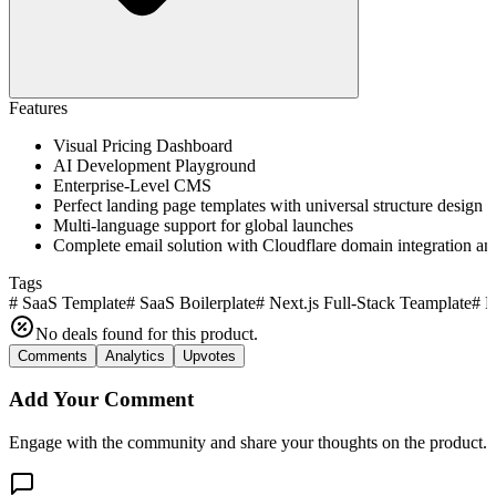
Features
Visual Pricing Dashboard
AI Development Playground
Enterprise-Level CMS
Perfect landing page templates with universal structure design
Multi-language support for global launches
Complete email solution with Cloudflare domain integration a
Tags
#
SaaS Template
#
SaaS Boilerplate
#
Next.js Full-Stack Teamplate
#
N
No deals found for this product.
Comments
Analytics
Upvotes
Add Your Comment
Engage with the community and share your thoughts on the product.