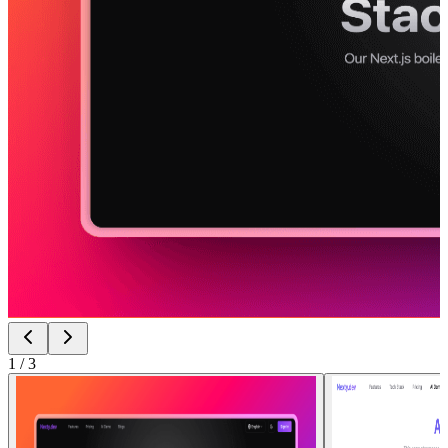
1
/
3