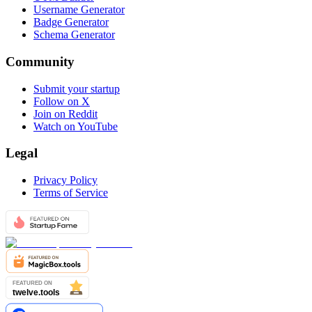
Username Generator
Badge Generator
Schema Generator
Community
Submit your startup
Follow on X
Join on Reddit
Watch on YouTube
Legal
Privacy Policy
Terms of Service