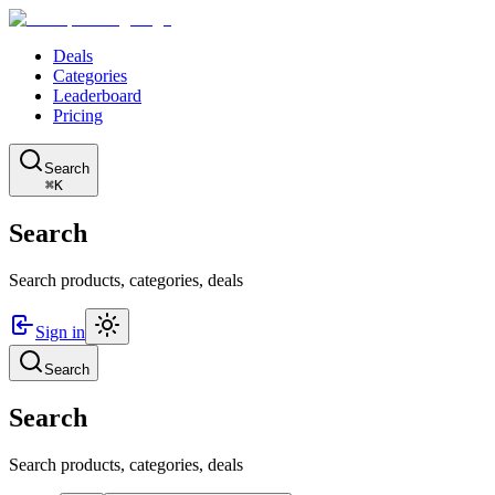
Deals
Categories
Leaderboard
Pricing
Search
⌘K
Search
Search products, categories, deals
Sign in
Search
Search
Search products, categories, deals