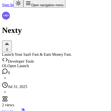
Sign In
Open navigation menu
Nexty
0
Launch Your SaaS Fast & Earn Money Fast.
Developer Tools
OL
Open Launch
0
Jul 31, 2025
2
views