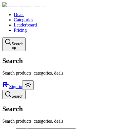
Deals
Categories
Leaderboard
Pricing
Search
⌘K
Search
Search products, categories, deals
Sign in
Search
Search
Search products, categories, deals