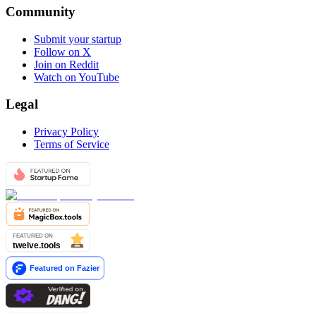
Community
Submit your startup
Follow on X
Join on Reddit
Watch on YouTube
Legal
Privacy Policy
Terms of Service