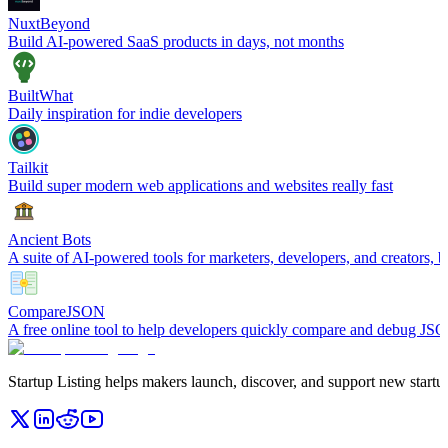
NuxtBeyond
Build AI-powered SaaS products in days, not months
BuiltWhat
Daily inspiration for indie developers
Tailkit
Build super modern web applications and websites really fast
Ancient Bots
A suite of AI-powered tools for marketers, developers, and creators, b
CompareJSON
A free online tool to help developers quickly compare and debug JSO
Startup Listing helps makers launch, discover, and support new startups