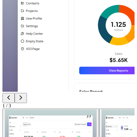
1
/
3