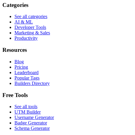
Categories
See all categories
AI & ML
Developer Tools
Marketing & Sales
Productivity
Resources
Blog
Pricing
Leaderboard
Popular Tags
Builders Directory
Free Tools
See all tools
UTM Builder
Username Generator
Badge Generator
Schema Generator