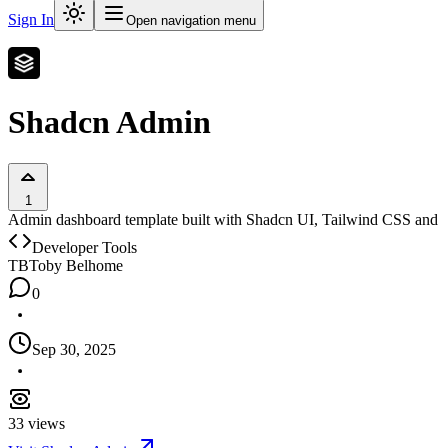
Sign In
Open navigation menu
Shadcn Admin
1
Admin dashboard template built with Shadcn UI, Tailwind CSS and Next
Developer Tools
TB
Toby Belhome
0
Sep 30, 2025
33
views