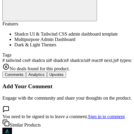
Features
Shadcn UI & Tailwind CSS admin dashboard template
Multipurpose Admin Dashboard
Dark & Light Themes
Tags
#
tailwind css
#
shadcn ui
#
shadcn
#
shadcn/ui
#
react
#
next.js
#
typescr
No deals found for this product.
Comments
Analytics
Upvotes
Add Your Comment
Engage with the community and share your thoughts on the product.
You need to be signed in to leave a comment.
Sign in to comment
Similar Products