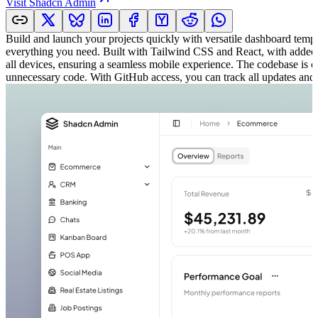
Visit
Shadcn Admin
Build and launch your projects quickly with versatile dashboard tem
everything you need. Built with Tailwind CSS and React, with added Sha
all devices, ensuring a seamless mobile experience. The codebase is cl
unnecessary code. With GitHub access, you can track all updates and