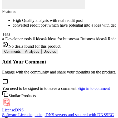
Features
High Quality analysis with real reddit post
converted reddit post which have potential into a idea with deta
Tags
#
Developer tools
#
Ideas
#
Ideas for buisness
#
Buisness ideas
#
Reddit
No deals found for this product.
Comments
Analytics
Upvotes
Add Your Comment
Engage with the community and share your thoughts on the product.
You need to be signed in to leave a comment.
Sign in to comment
Similar Products
LicenseDNS
Software Licensing using DNS servers and secured with DNSSEC