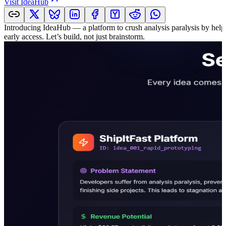
Visit
IdeaHub
Introducing IdeaHub — a platform to crush analysis paralysis by helpi
early access. Let’s build, not just brainstorm.