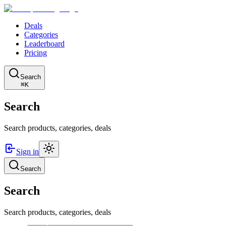
Deals
Categories
Leaderboard
Pricing
Search
⌘K
Search
Search products, categories, deals
Sign in
Search
Search
Search products, categories, deals