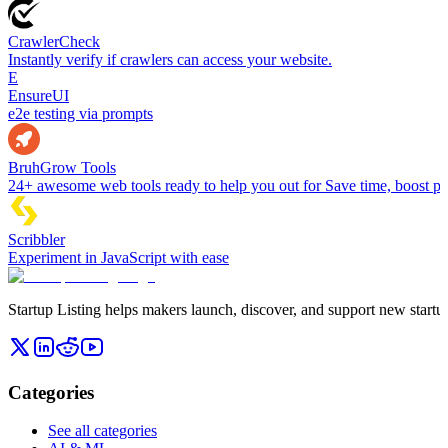
CrawlerCheck
Instantly verify if crawlers can access your website.
E
EnsureUI
e2e testing via prompts
BruhGrow Tools
24+ awesome web tools ready to help you out for Save time, boost pro
Scribbler
Experiment in JavaScript with ease
Startup Listing helps makers launch, discover, and support new startups
Categories
See all categories