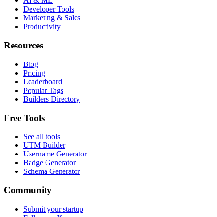
AI & ML
Developer Tools
Marketing & Sales
Productivity
Resources
Blog
Pricing
Leaderboard
Popular Tags
Builders Directory
Free Tools
See all tools
UTM Builder
Username Generator
Badge Generator
Schema Generator
Community
Submit your startup