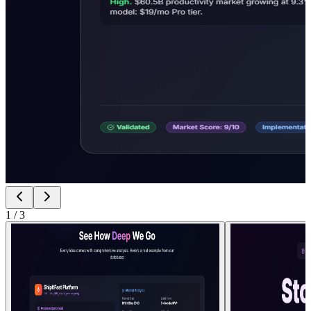
1
/
3