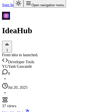
Sign In
Open navigation menu
IdeaHub
1
From idea to launched.
Developer Tools
YG
Yash Gawande
0
Jul 20, 2025
37
views