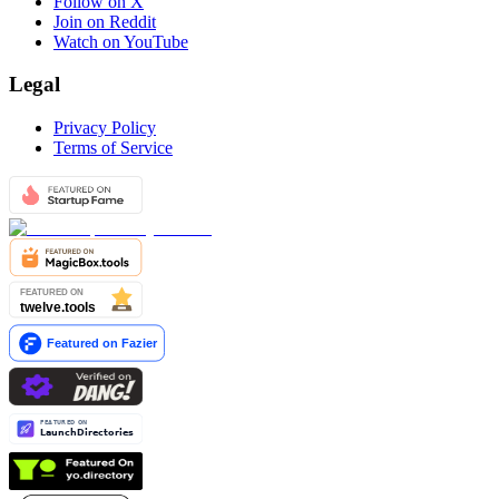
Follow on X
Join on Reddit
Watch on YouTube
Legal
Privacy Policy
Terms of Service