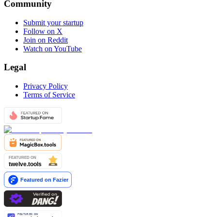
Community
Submit your startup
Follow on X
Join on Reddit
Watch on YouTube
Legal
Privacy Policy
Terms of Service