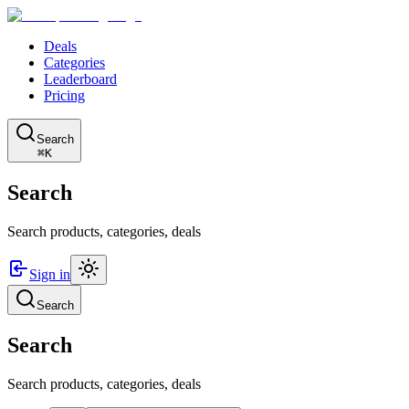
Deals
Categories
Leaderboard
Pricing
Search
⌘K
Search
Search products, categories, deals
Sign in
Search
Search
Search products, categories, deals