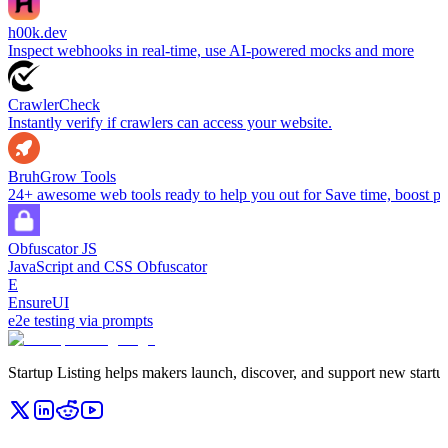
h00k.dev
Inspect webhooks in real-time, use AI-powered mocks and more
CrawlerCheck
Instantly verify if crawlers can access your website.
BruhGrow Tools
24+ awesome web tools ready to help you out for Save time, boost pro
Obfuscator JS
JavaScript and CSS Obfuscator
E
EnsureUI
e2e testing via prompts
Startup Listing helps makers launch, discover, and support new startups