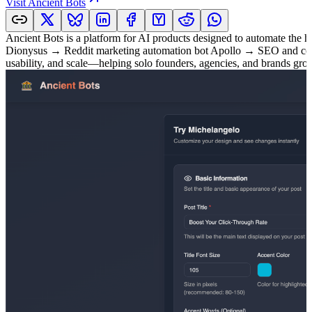
Visit
Ancient Bots
Ancient Bots is a platform for AI products designed to automate the h
Dionysus → Reddit marketing automation bot Apollo → SEO and content
usability, and scale—helping solo founders, agencies, and brands gro