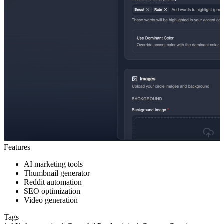
Features
AI marketing tools
Thumbnail generator
Reddit automation
SEO optimization
Video generation
Tags