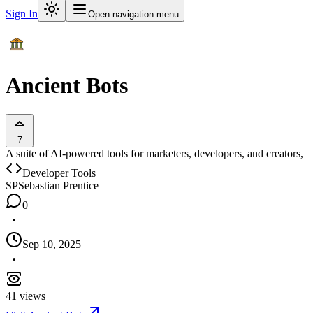
Sign In
Open navigation menu
Ancient Bots
7
A suite of AI-powered tools for marketers, developers, and creators, b
Developer Tools
SP
Sebastian Prentice
0
Sep 10, 2025
41
views