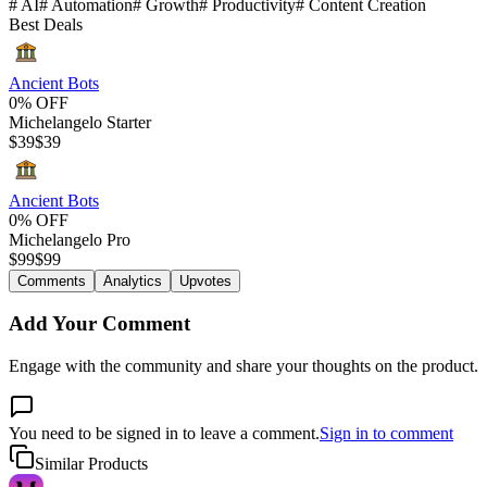
#
AI
#
Automation
#
Growth
#
Productivity
#
Content Creation
Best Deals
Ancient Bots
0% OFF
Michelangelo Starter
$
39
$
39
Ancient Bots
0% OFF
Michelangelo Pro
$
99
$
99
Comments
Analytics
Upvotes
Add Your Comment
Engage with the community and share your thoughts on the product.
You need to be signed in to leave a comment.
Sign in to comment
Similar Products