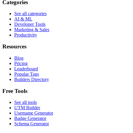
Categories
See all categories
AI & ML
Developer Tools
Marketing & Sales
Productivity
Resources
Blog
Pricing
Leaderboard
Popular Tags
Builders Directory
Free Tools
See all tools
UTM Builder
Username Generator
Badge Generator
Schema Generator