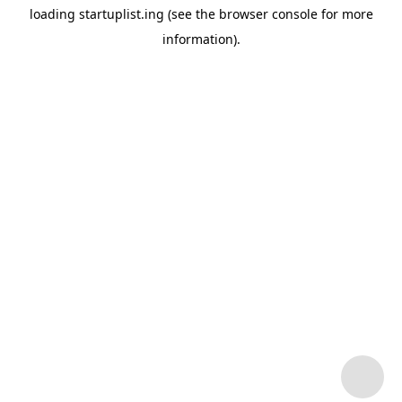
loading
startuplist.ing
(see the
browser console
for more
information).