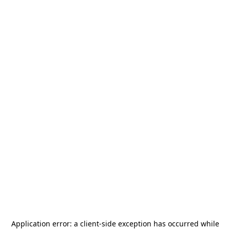
Application error: a
client
-side exception has occurred while