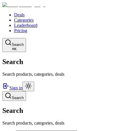
Deals
Categories
Leaderboard
Pricing
Search
⌘K
Search
Search products, categories, deals
Sign in
Search
Search
Search products, categories, deals