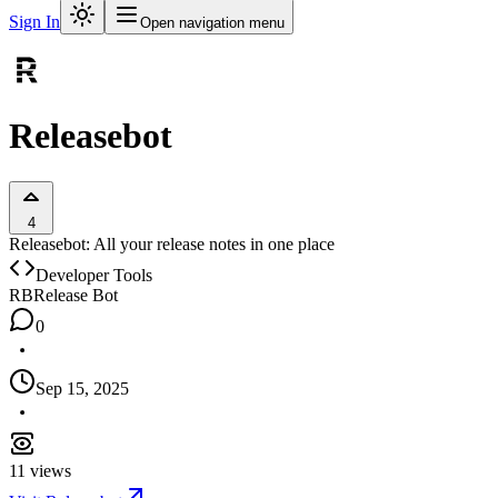
Sign In
Open navigation menu
Releasebot
4
Releasebot: All your release notes in one place
Developer Tools
RB
Release Bot
0
Sep 15, 2025
11
views