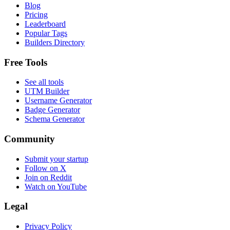
Blog
Pricing
Leaderboard
Popular Tags
Builders Directory
Free Tools
See all tools
UTM Builder
Username Generator
Badge Generator
Schema Generator
Community
Submit your startup
Follow on X
Join on Reddit
Watch on YouTube
Legal
Privacy Policy