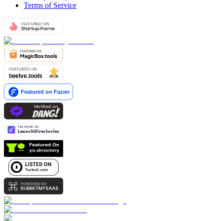
Terms of Service