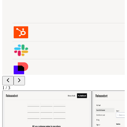
1
/
3