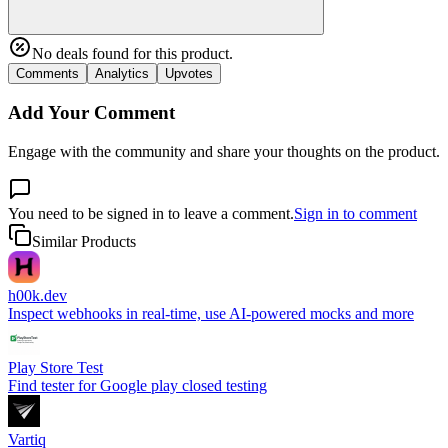
No deals found for this product.
Comments
Analytics
Upvotes
Add Your Comment
Engage with the community and share your thoughts on the product.
You need to be signed in to leave a comment.
Sign in to comment
Similar Products
h00k.dev
Inspect webhooks in real-time, use AI-powered mocks and more
Play Store Test
Find tester for Google play closed testing
Vartiq