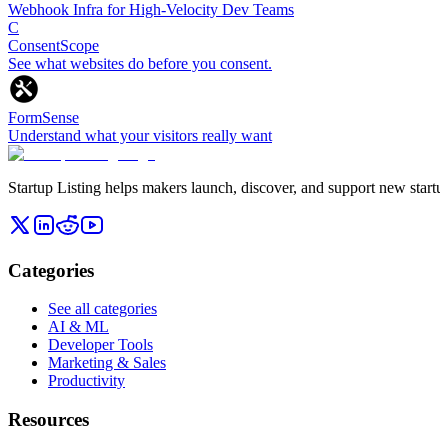
Webhook Infra for High-Velocity Dev Teams
C
ConsentScope
See what websites do before you consent.
FormSense
Understand what your visitors really want
Startup Listing helps makers launch, discover, and support new startups
Categories
See all categories
AI & ML
Developer Tools
Marketing & Sales
Productivity
Resources