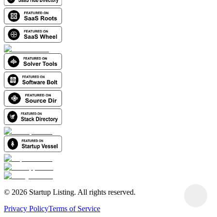
©
2026
Startup Listing. All rights reserved.
Privacy Policy
Terms of Service