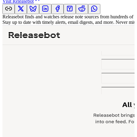
Visit
Releasebot
Releasebot finds and watches release note sources from hundreds of p
Stay up to date with timely alerts, email digests, and more. Never mis