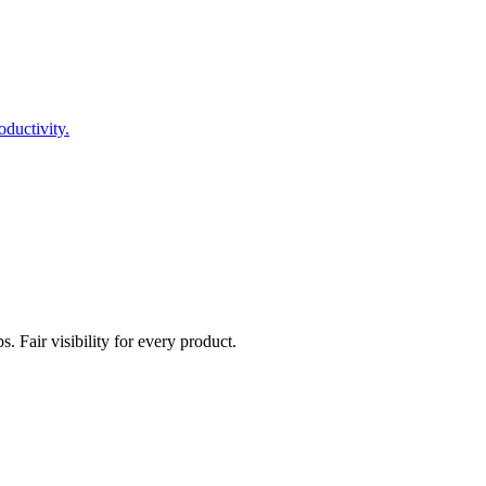
ductivity.
. Fair visibility for every product.