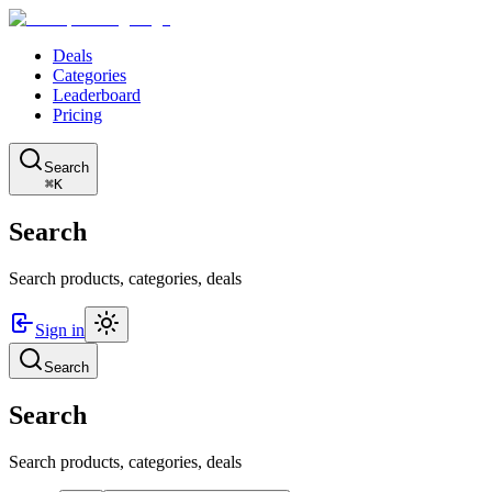
Deals
Categories
Leaderboard
Pricing
Search
⌘K
Search
Search products, categories, deals
Sign in
Search
Search
Search products, categories, deals