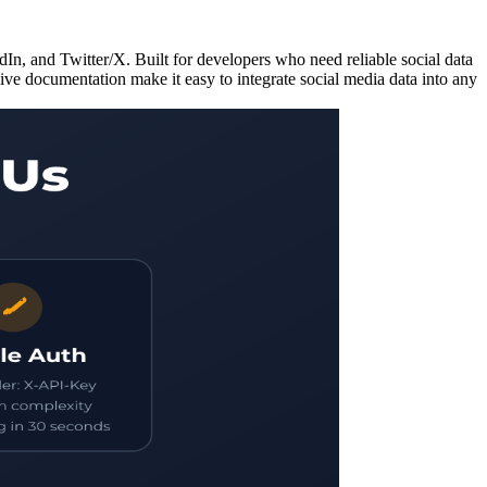
In, and Twitter/X. Built for developers who need reliable social data
sive documentation make it easy to integrate social media data into any