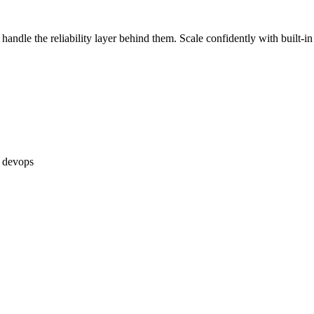
handle the reliability layer behind them. Scale confidently with built-i
devops