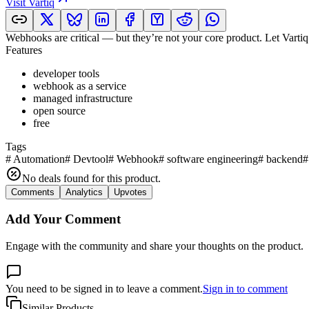
Visit
Vartiq
Webhooks are critical — but they’re not your core product. Let Vartiq 
Features
developer tools
webhook as a service
managed infrastructure
open source
free
Tags
#
Automation
#
Devtool
#
Webhook
#
software engineering
#
backend
#
No deals found for this product.
Comments
Analytics
Upvotes
Add Your Comment
Engage with the community and share your thoughts on the product.
You need to be signed in to leave a comment.
Sign in to comment
Similar Products