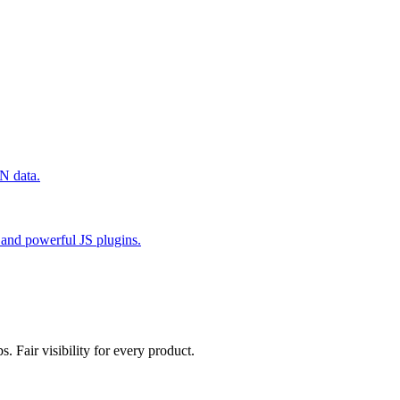
N data.
and powerful JS plugins.
. Fair visibility for every product.