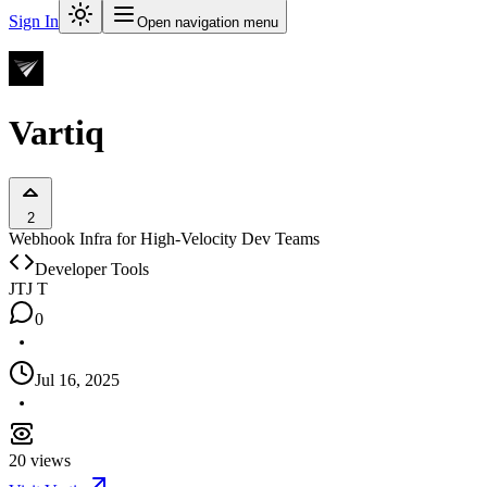
Sign In
Open navigation menu
Vartiq
2
Webhook Infra for High-Velocity Dev Teams
Developer Tools
JT
J T
0
Jul 16, 2025
20
views