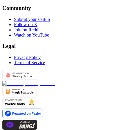
Community
Submit your startup
Follow on X
Join on Reddit
Watch on YouTube
Legal
Privacy Policy
Terms of Service