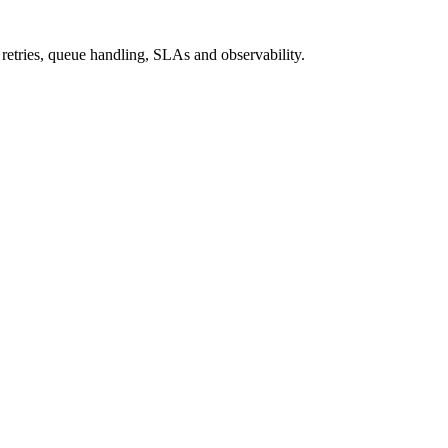
n retries, queue handling, SLAs and observability.