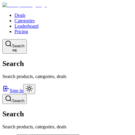
Deals
Categories
Leaderboard
Pricing
Search
⌘K
Search
Search products, categories, deals
Sign in
Search
Search
Search products, categories, deals