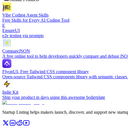
Vibe Coding Agent Skills
Free Skills for Every AI Coding Tool
E
EnsureUI
e2e testing via prompts
CompareJSON
A free online tool to help developers quickly compare and debug JSO
FlyonUI- Free Tailwind CSS component library
Open-source Tailwind CSS components library with semantic classes 
Indie Kit
Ship your product in days using this awesome boilerplate
Startup Listing helps makers launch, discover, and support new startups