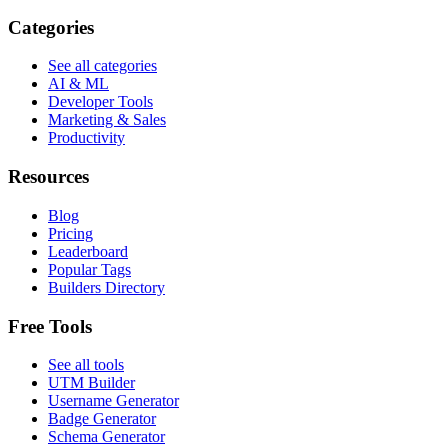
Categories
See all categories
AI & ML
Developer Tools
Marketing & Sales
Productivity
Resources
Blog
Pricing
Leaderboard
Popular Tags
Builders Directory
Free Tools
See all tools
UTM Builder
Username Generator
Badge Generator
Schema Generator