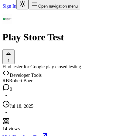
Sign In
Open navigation menu
Play Store Test
1
Find tester for Google play closed testing
Developer Tools
RB
Robert Baer
0
Jul 18, 2025
14
views