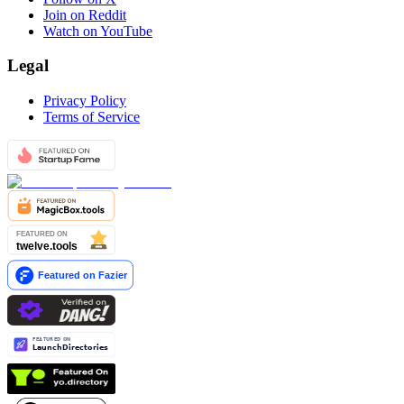
Join on Reddit
Watch on YouTube
Legal
Privacy Policy
Terms of Service