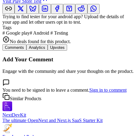
Visit
Play Store Test
Trying to find tester for your android app? Upload the details of
your app and let other users opt in to test.
Tags
#
Google play
#
Android
#
Testing
No deals found for this product.
Comments
Analytics
Upvotes
Add Your Comment
Engage with the community and share your thoughts on the product.
You need to be signed in to leave a comment.
Sign in to comment
Similar Products
NextDevKit
The ultimate OpenNext and Next.js SaaS Starter Kit