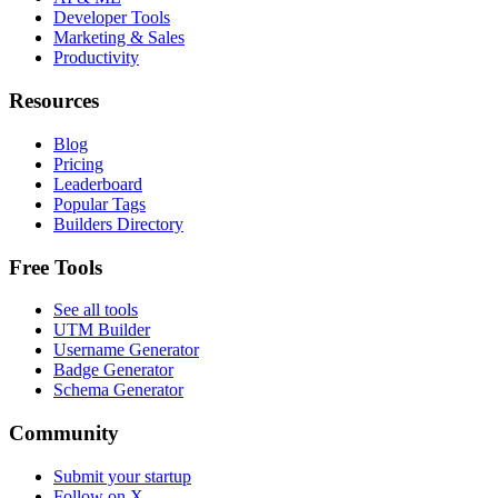
Developer Tools
Marketing & Sales
Productivity
Resources
Blog
Pricing
Leaderboard
Popular Tags
Builders Directory
Free Tools
See all tools
UTM Builder
Username Generator
Badge Generator
Schema Generator
Community
Submit your startup
Follow on X