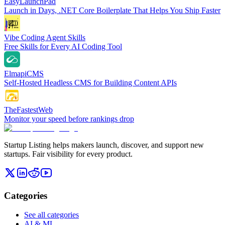
EasyLaunchPad
Launch in Days, .NET Core Boilerplate That Helps You Ship Faster
Vibe Coding Agent Skills
Free Skills for Every AI Coding Tool
ElmapiCMS
Self-Hosted Headless CMS for Building Content APIs
TheFastestWeb
Monitor your speed before rankings drop
Startup Listing helps makers launch, discover, and support new
startups. Fair visibility for every product.
Categories
See all categories
AI & ML