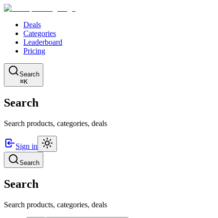
Deals
Categories
Leaderboard
Pricing
Search
⌘K
Search
Search products, categories, deals
Sign in
Search
Search
Search products, categories, deals