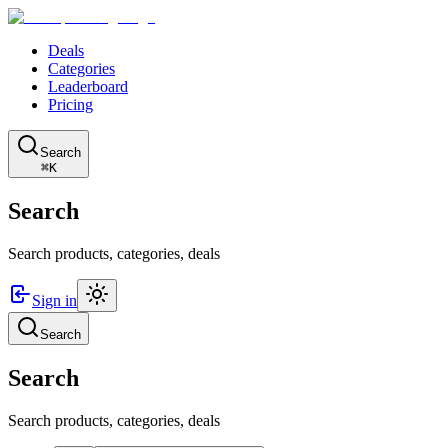
Deals
Categories
Leaderboard
Pricing
Search
⌘K
Search
Search products, categories, deals
Sign in
Search
Search
Search products, categories, deals