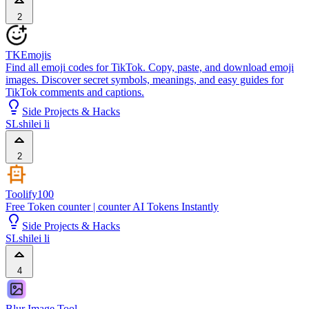
2
TKEmojis
Find all emoji codes for TikTok. Copy, paste, and download emoji
images. Discover secret symbols, meanings, and easy guides for
TikTok comments and captions.
Side Projects & Hacks
SL
shilei li
2
Toolify100
Free Token counter | counter AI Tokens Instantly
Side Projects & Hacks
SL
shilei li
4
Blur Image Tool