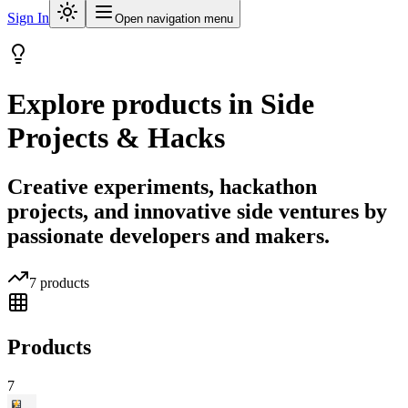
Sign In
Open navigation menu
Explore products in
Side
Projects & Hacks
Creative experiments, hackathon
projects, and innovative side ventures by
passionate developers and makers.
7
products
Products
7