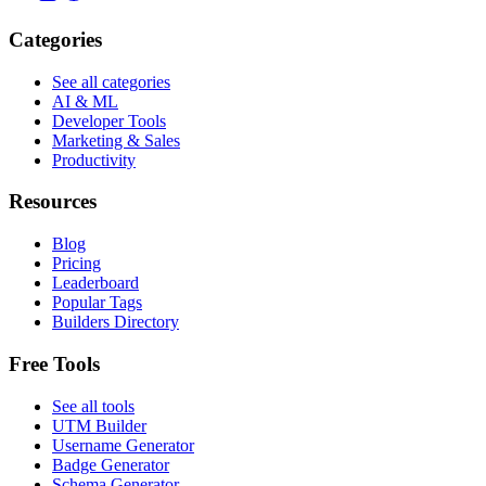
Categories
See all categories
AI & ML
Developer Tools
Marketing & Sales
Productivity
Resources
Blog
Pricing
Leaderboard
Popular Tags
Builders Directory
Free Tools
See all tools
UTM Builder
Username Generator
Badge Generator
Schema Generator