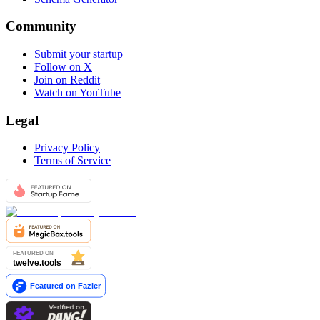
Community
Submit your startup
Follow on X
Join on Reddit
Watch on YouTube
Legal
Privacy Policy
Terms of Service