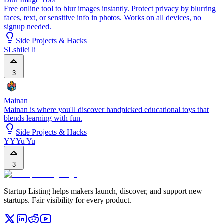
Free online tool to blur images instantly. Protect privacy by blurring
faces, text, or sensitive info in photos. Works on all devices, no
signup needed.
Side Projects & Hacks
SL
shilei li
3
Mainan
Mainan is where you'll discover handpicked educational toys that
blends learning with fun.
Side Projects & Hacks
YY
Yu Yu
3
Startup Listing helps makers launch, discover, and support new
startups. Fair visibility for every product.