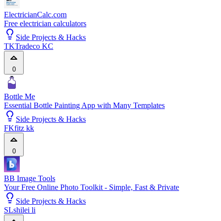
ElectricianCalc.com
Free electrician calculators
Side Projects & Hacks
TK
Tradeco KC
0
Bottle Me
Essential Bottle Painting App with Many Templates
Side Projects & Hacks
FK
fitz kk
0
BB Image Tools
Your Free Online Photo Toolkit - Simple, Fast & Private
Side Projects & Hacks
SL
shilei li