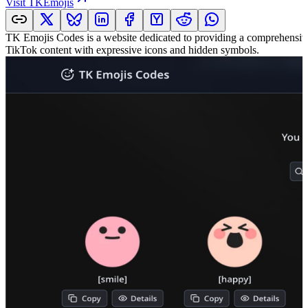
Visit
TKEmojis
TK Emojis Codes is a website dedicated to providing a comprehensive c
TikTok content with expressive icons and hidden symbols.