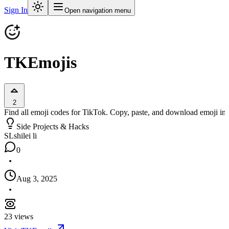
Sign In
Open navigation menu
TKEmojis
2
Find all emoji codes for TikTok. Copy, paste, and download emoji im
Side Projects & Hacks
SL
shilei li
0
Aug 3, 2025
23
views