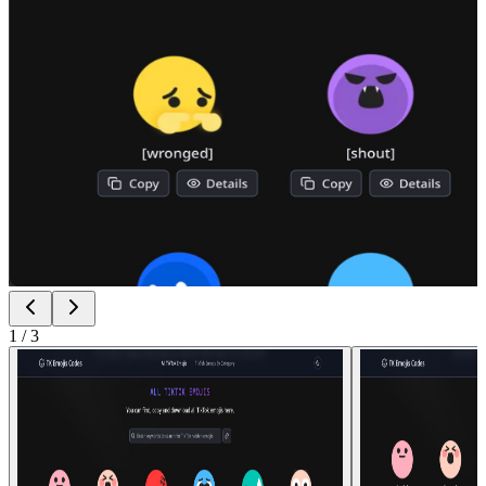
1
/
3