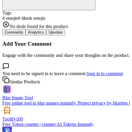
Tags
#
emojis
#
tiktok emojis
No deals found for this product.
Comments
Analytics
Upvotes
Add Your Comment
Engage with the community and share your thoughts on the product.
You need to be signed in to leave a comment.
Sign in to comment
Similar Products
Blur Image Tool
Free online tool to blur images instantly. Protect privacy by blurring f
Toolify100
Free Token counter | counter AI Tokens Instantly