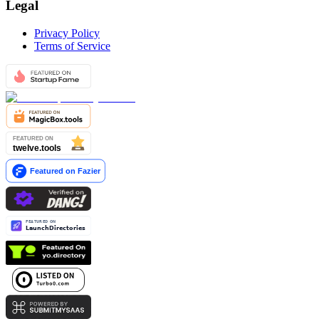
Legal
Privacy Policy
Terms of Service