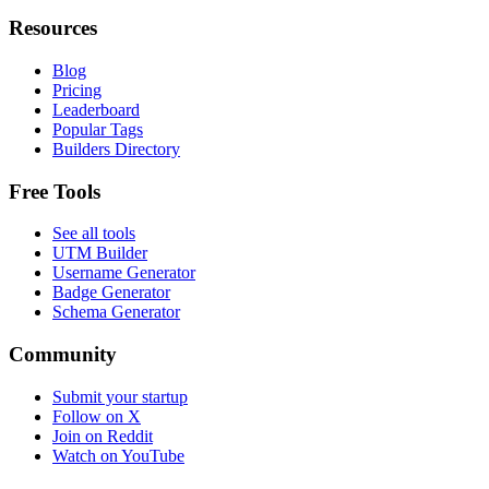
Resources
Blog
Pricing
Leaderboard
Popular Tags
Builders Directory
Free Tools
See all tools
UTM Builder
Username Generator
Badge Generator
Schema Generator
Community
Submit your startup
Follow on X
Join on Reddit
Watch on YouTube