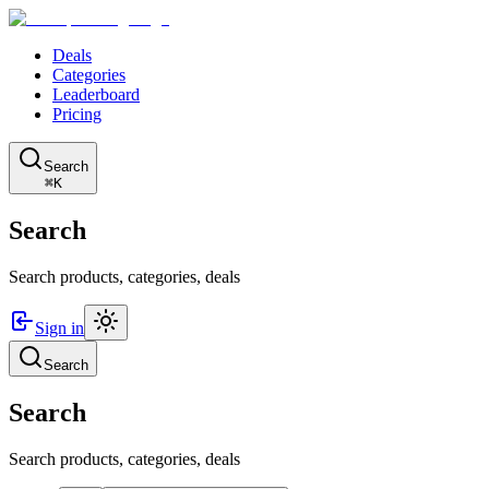
Deals
Categories
Leaderboard
Pricing
Search
⌘K
Search
Search products, categories, deals
Sign in
Search
Search
Search products, categories, deals