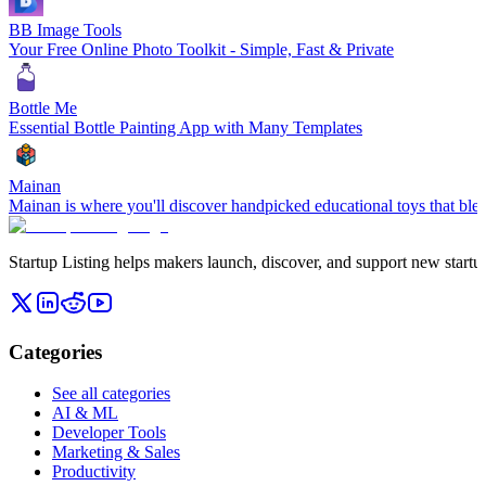
BB Image Tools
Your Free Online Photo Toolkit - Simple, Fast & Private
Bottle Me
Essential Bottle Painting App with Many Templates
Mainan
Mainan is where you'll discover handpicked educational toys that blen
Startup Listing helps makers launch, discover, and support new startups
Categories
See all categories
AI & ML
Developer Tools
Marketing & Sales
Productivity