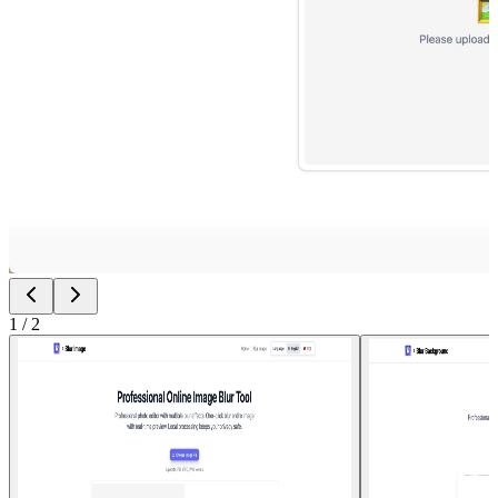
1
/
2