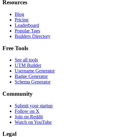
Resources
Blog
Pricing
Leaderboard
Popular Tags
Builders Directory
Free Tools
See all tools
UTM Builder
Username Generator
Badge Generator
Schema Generator
Community
Submit your startup
Follow on X
Join on Reddit
Watch on YouTube
Legal