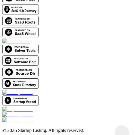
©
2026
Startup Listing. All rights reserved.