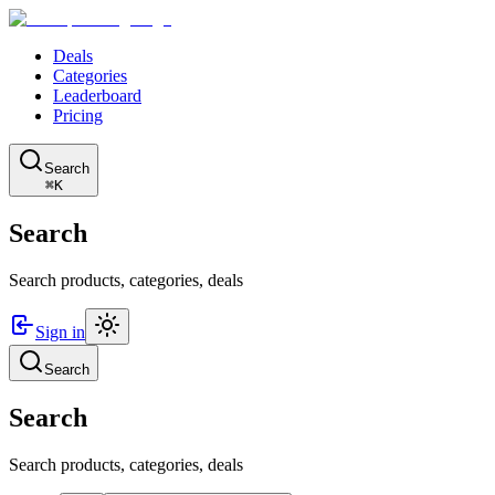
Deals
Categories
Leaderboard
Pricing
Search
⌘K
Search
Search products, categories, deals
Sign in
Search
Search
Search products, categories, deals