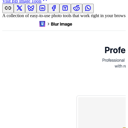
Visit
BB Image Tools
A collection of easy-to-use photo tools that work right in your brows