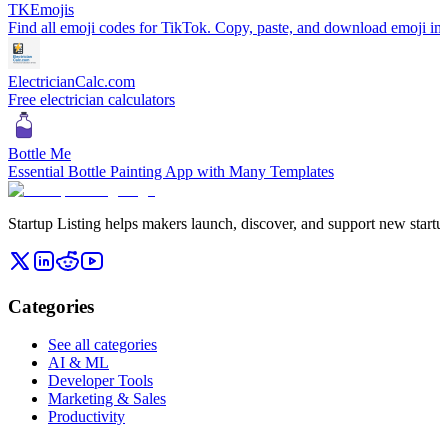
TKEmojis
Find all emoji codes for TikTok. Copy, paste, and download emoji im
ElectricianCalc.com
Free electrician calculators
Bottle Me
Essential Bottle Painting App with Many Templates
Startup Listing helps makers launch, discover, and support new startups
Categories
See all categories
AI & ML
Developer Tools
Marketing & Sales
Productivity