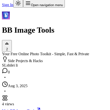
Sign In
Open navigation menu
BB Image Tools
2
Your Free Online Photo Toolkit - Simple, Fast & Private
Side Projects & Hacks
SL
shilei li
0
Aug 3, 2025
4
views