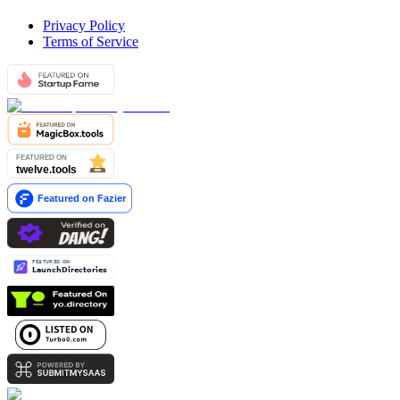
Privacy Policy
Terms of Service