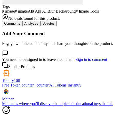
Tags
#
image
#
imageAI
#
AI
#
AI Blur Background
#
Image Tools
No deals found for this product.
Comments
Analytics
Upvotes
Add Your Comment
Engage with the community and share your thoughts on the product.
You need to be signed in to leave a comment.
Sign in to comment
Similar Products
Toolify100
Free Token counter | counter AI Tokens Instantly
Mainan
Mainan is where you'll discover handpicked educational toys that blen