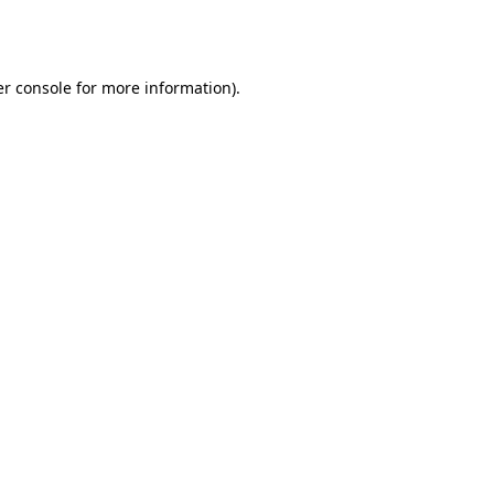
r console
for more information).