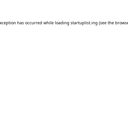
exception has occurred while loading
startuplist.ing
(see the
browse