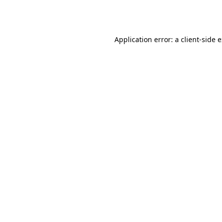
Application error: a
client
-side 