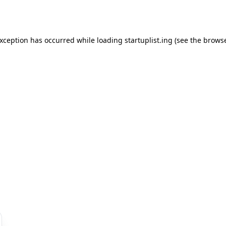
exception has occurred while loading
startuplist.ing
(see the
browse