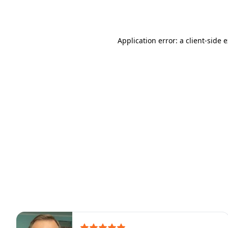
Application error: a
client
-side 