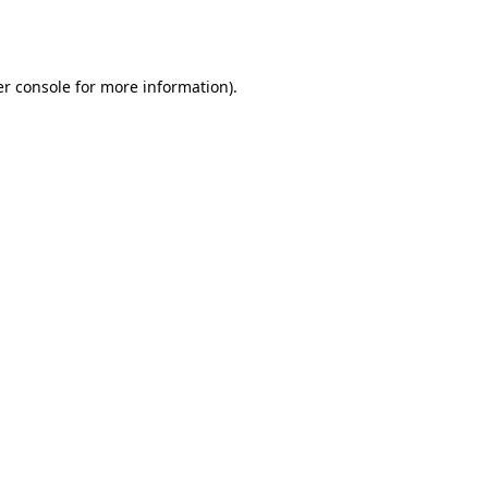
r console
for more information).