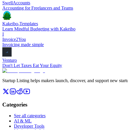
SwellAccounts
Accounting for Freelancers and Teams
Kakeibo-Templates
Learn Mindful Budgeting with Kakeibo
I
Invoice2You
Invoicing made simple
Venturo
Don't Let Taxes Eat Your Equity
Startup Listing helps makers launch, discover, and support new startups
Categories
See all categories
AI & ML
Developer Tools