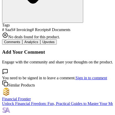
Tags
#
SaaS
#
Invoicing
#
Receipts
#
Documents
No deals found for this product.
Comments
Analytics
Upvotes
Add Your Comment
Engage with the community and share your thoughts on the product.
You need to be signed in to leave a comment.
Sign in to comment
Similar Products
Financial Frontier
Unlock Financial Freedom: Fun, Practical Guides to Master Your Mo