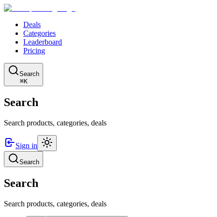
Deals
Categories
Leaderboard
Pricing
Search
⌘K
Search
Search products, categories, deals
Sign in
Search
Search
Search products, categories, deals