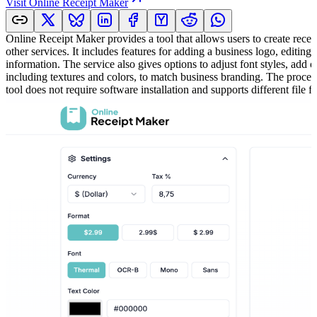
Visit
Online Receipt Maker
Online Receipt Maker provides a tool that allows users to create receipt
other services. It includes features for adding a business logo, editin
information. The service also gives options to adjust font styles, add
including textures and colors, to match business branding. The process
tool does not require software installation and supports different file f