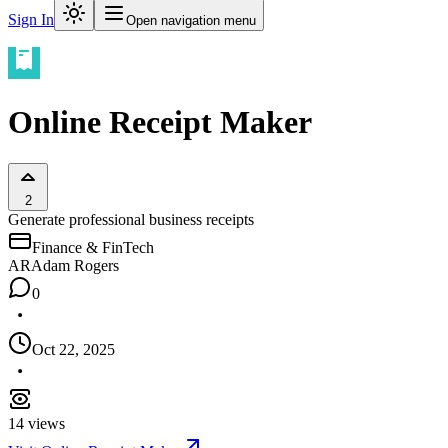
Sign In
Open navigation menu
Online Receipt Maker
2
Generate professional business receipts
Finance & FinTech
AR
Adam Rogers
0
Oct 22, 2025
14
views