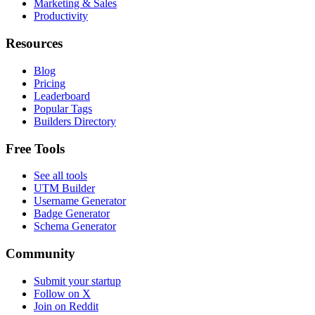
Marketing & Sales
Productivity
Resources
Blog
Pricing
Leaderboard
Popular Tags
Builders Directory
Free Tools
See all tools
UTM Builder
Username Generator
Badge Generator
Schema Generator
Community
Submit your startup
Follow on X
Join on Reddit