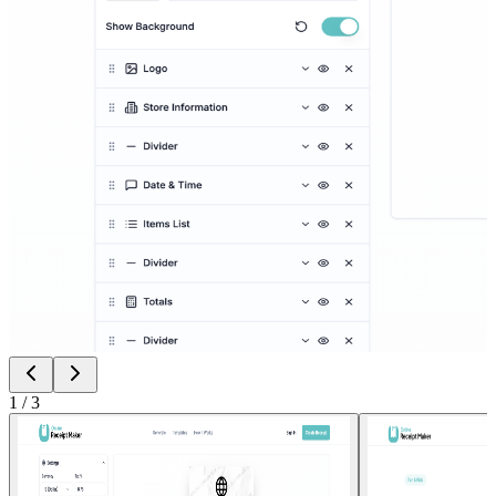
1
/
3