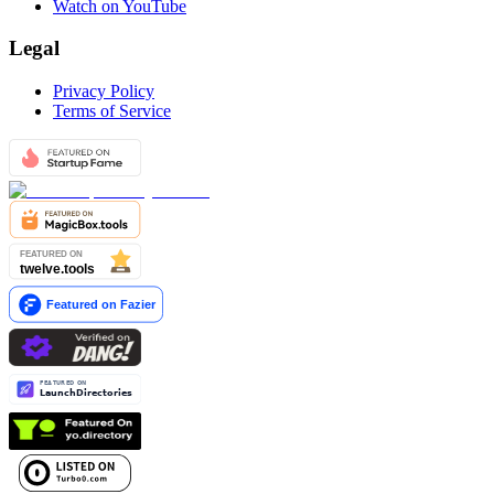
Watch on YouTube
Legal
Privacy Policy
Terms of Service