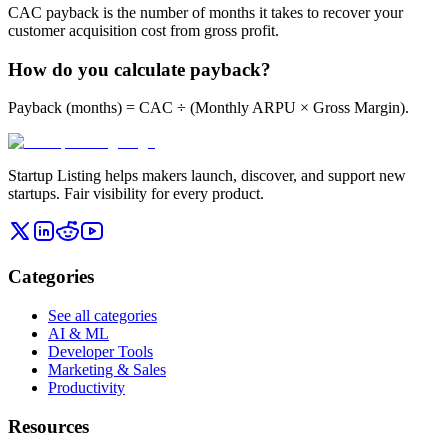
CAC payback is the number of months it takes to recover your
customer acquisition cost from gross profit.
How do you calculate payback?
Payback (months) = CAC ÷ (Monthly ARPU × Gross Margin).
Startup Listing helps makers launch, discover, and support new
startups. Fair visibility for every product.
Categories
See all categories
AI & ML
Developer Tools
Marketing & Sales
Productivity
Resources