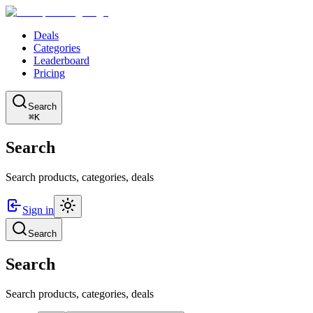
Deals
Categories
Leaderboard
Pricing
Search
⌘K
Search
Search products, categories, deals
Sign in
Search
Search
Search products, categories, deals