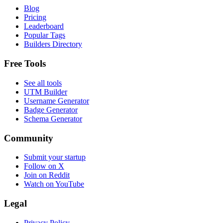
Blog
Pricing
Leaderboard
Popular Tags
Builders Directory
Free Tools
See all tools
UTM Builder
Username Generator
Badge Generator
Schema Generator
Community
Submit your startup
Follow on X
Join on Reddit
Watch on YouTube
Legal
Privacy Policy