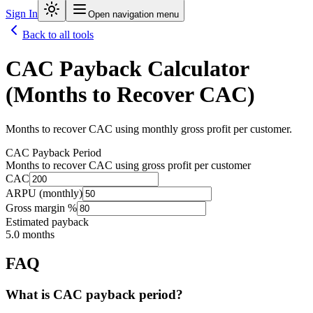
Sign In
Open navigation menu
Back to all tools
CAC Payback Calculator
(Months to Recover CAC)
Months to recover CAC using monthly gross profit per customer.
CAC Payback Period
Months to recover CAC using gross profit per customer
CAC
ARPU (monthly)
Gross margin %
Estimated payback
5.0
months
FAQ
What is CAC payback period?