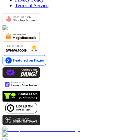
Terms of Service