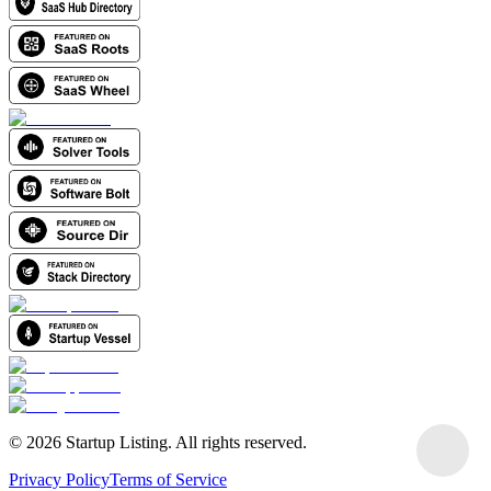
©
2026
Startup Listing. All rights reserved.
Privacy Policy
Terms of Service