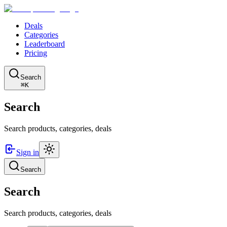
Deals
Categories
Leaderboard
Pricing
Search
⌘K
Search
Search products, categories, deals
Sign in
Search
Search
Search products, categories, deals