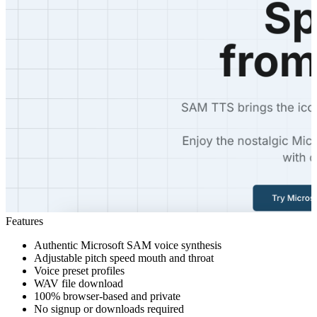
Features
Authentic Microsoft SAM voice synthesis
Adjustable pitch speed mouth and throat
Voice preset profiles
WAV file download
100% browser-based and private
No signup or downloads required