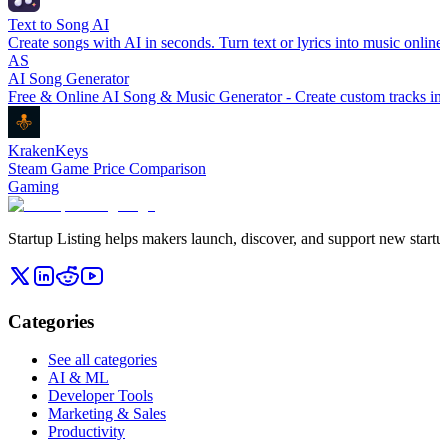
Text to Song AI
Create songs with AI in seconds. Turn text or lyrics into music online
AS
AI Song Generator
Free & Online AI Song & Music Generator - Create custom tracks in 
KrakenKeys
Steam Game Price Comparison
Gaming
Startup Listing helps makers launch, discover, and support new startups
Categories
See all categories
AI & ML
Developer Tools
Marketing & Sales
Productivity