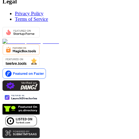
Legal
Privacy Policy
Terms of Service