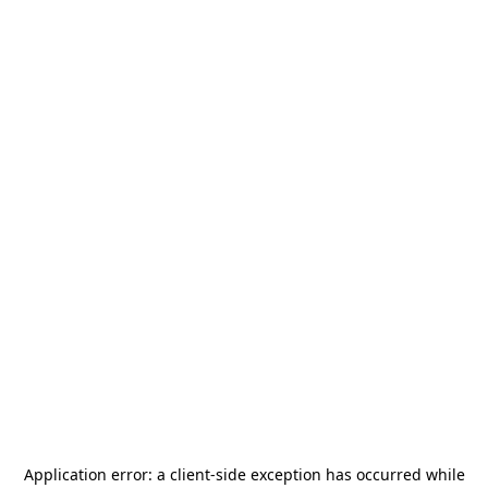
Application error: a
client
-side exception has occurred while