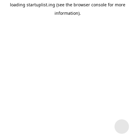
loading
startuplist.ing
(see the
browser console
for more
information).