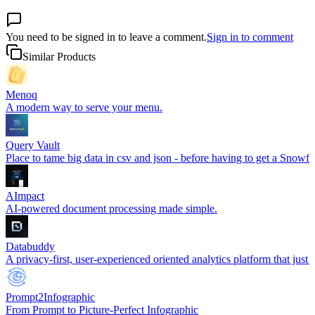
You need to be signed in to leave a comment.
Sign in to comment
Similar Products
Menoq
A modern way to serve your menu.
Query Vault
Place to tame big data in csv and json - before having to get a Snowfl
AImpact
AI-powered document processing made simple.
Databuddy
A privacy-first, user-experienced oriented analytics platform that just
Prompt2Infographic
From Prompt to Picture-Perfect Infographic