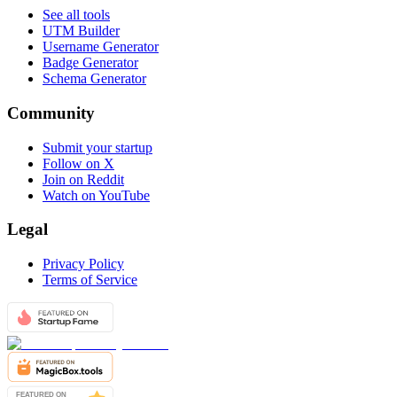
See all tools
UTM Builder
Username Generator
Badge Generator
Schema Generator
Community
Submit your startup
Follow on X
Join on Reddit
Watch on YouTube
Legal
Privacy Policy
Terms of Service