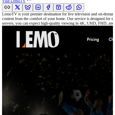
Visit
LemoTV
LemoTV is your premier destination for live television and on-demand
content from the comfort of your home. Our service is designed for se
servers, you can expect high-quality viewing in 4K, UHD, FHD, and 