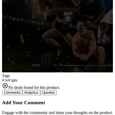
Tags
#
tv
#
iptv
No deals found for this product.
Comments
Analytics
Upvotes
Add Your Comment
Engage with the community and share your thoughts on the product.