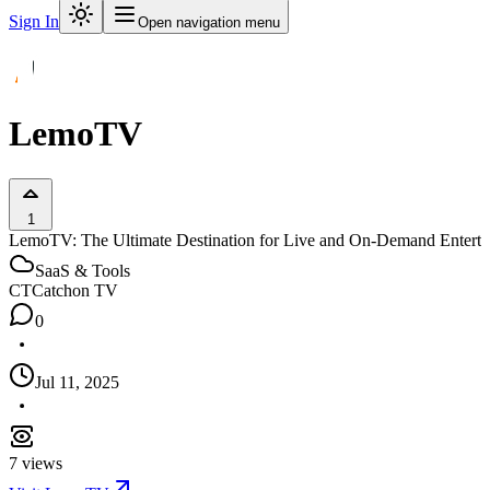
Sign In
Open navigation menu
LemoTV
1
LemoTV: The Ultimate Destination for Live and On-Demand Entert
SaaS & Tools
CT
Catchon TV
0
Jul 11, 2025
7
views