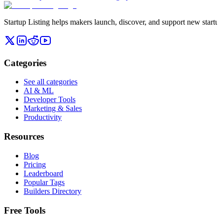
Startup Listing helps makers launch, discover, and support new startups
Categories
See all categories
AI & ML
Developer Tools
Marketing & Sales
Productivity
Resources
Blog
Pricing
Leaderboard
Popular Tags
Builders Directory
Free Tools