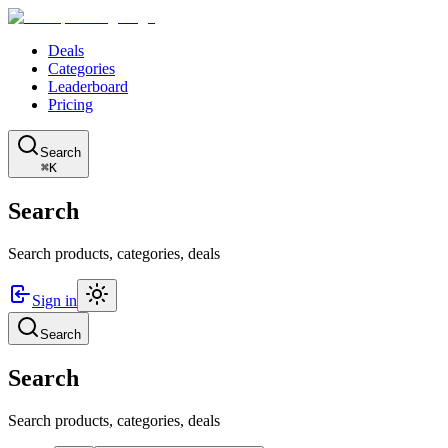
Deals
Categories
Leaderboard
Pricing
Search
⌘K
Search
Search products, categories, deals
Sign in
Search
Search
Search products, categories, deals