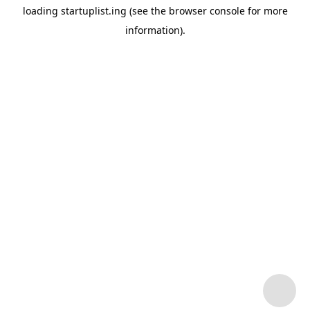
loading
startuplist.ing
(see the
browser console
for more
information).