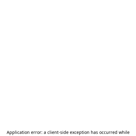
Application error: a
client
-side exception has occurred while