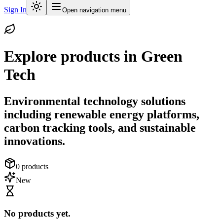
Sign In
Open navigation menu
Explore products in
Green
Tech
Environmental technology solutions
including renewable energy platforms,
carbon tracking tools, and sustainable
innovations.
0
products
New
No products yet.