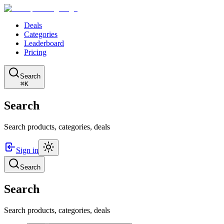
Deals
Categories
Leaderboard
Pricing
Search
⌘K
Search
Search products, categories, deals
Sign in
Search
Search
Search products, categories, deals