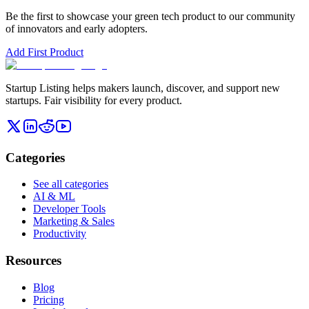
Be the first to showcase your
green tech
product to our community
of innovators and early adopters.
Add First Product
Startup Listing helps makers launch, discover, and support new
startups. Fair visibility for every product.
Categories
See all categories
AI & ML
Developer Tools
Marketing & Sales
Productivity
Resources
Blog
Pricing