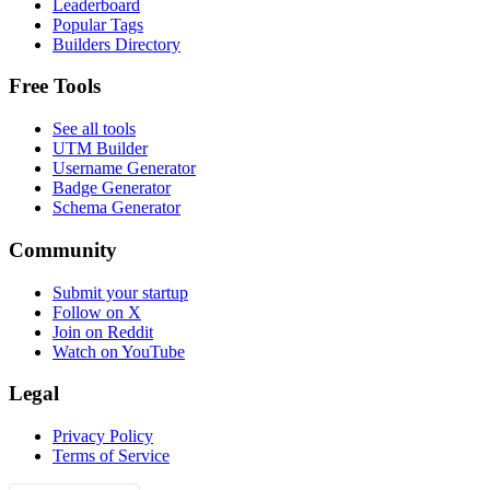
Leaderboard
Popular Tags
Builders Directory
Free Tools
See all tools
UTM Builder
Username Generator
Badge Generator
Schema Generator
Community
Submit your startup
Follow on X
Join on Reddit
Watch on YouTube
Legal
Privacy Policy
Terms of Service