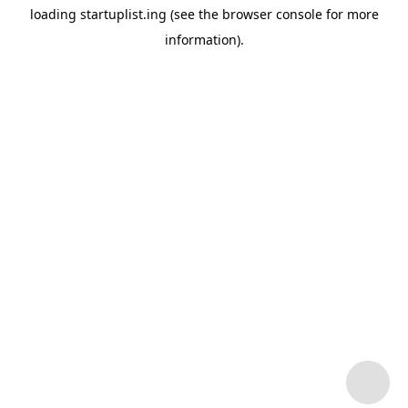
loading
startuplist.ing
(see the
browser console
for more
information).