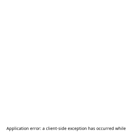
Application error: a
client
-side exception has occurred while