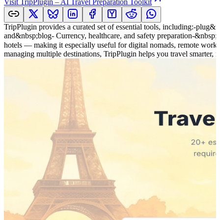
Visit
TripPlugin – AI Travel Preparation Toolkit
TripPlugin provides a curated set of essential tools, including:-plu
and&nbsp;blog- Currency, healthcare, and safety preparation-&nbsp;Cou
hotels — making it especially useful for digital nomads, remote worke
managing multiple destinations, TripPlugin helps you travel smarter, n