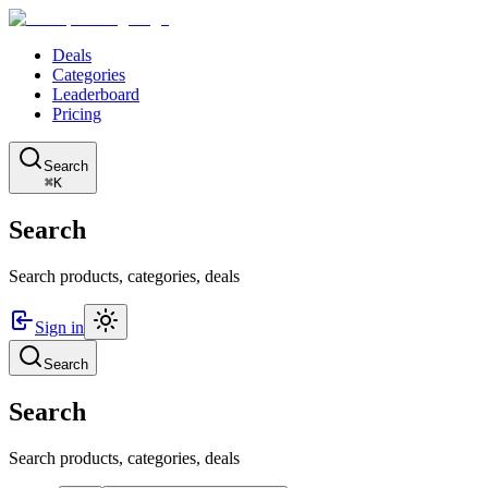
Deals
Categories
Leaderboard
Pricing
Search
⌘K
Search
Search products, categories, deals
Sign in
Search
Search
Search products, categories, deals