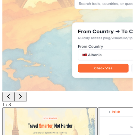
1
/
3