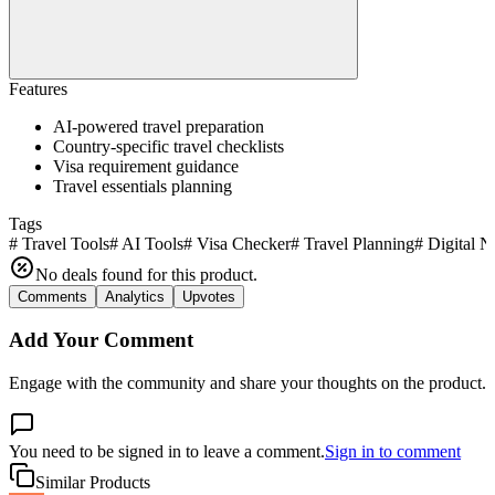
Features
AI-powered travel preparation
Country-specific travel checklists
Visa requirement guidance
Travel essentials planning
Tags
#
Travel Tools
#
AI Tools
#
Visa Checker
#
Travel Planning
#
Digital 
No deals found for this product.
Comments
Analytics
Upvotes
Add Your Comment
Engage with the community and share your thoughts on the product.
You need to be signed in to leave a comment.
Sign in to comment
Similar Products