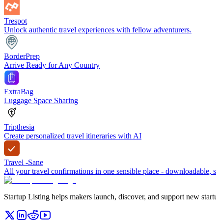
Trespot
Unlock authentic travel experiences with fellow adventurers.
BorderPrep
Arrive Ready for Any Country
ExtraBag
Luggage Space Sharing
Tripthesia
Create personalized travel itineraries with AI
Travel -Sane
All your travel confirmations in one sensible place - downloadable, sh
Startup Listing helps makers launch, discover, and support new startups