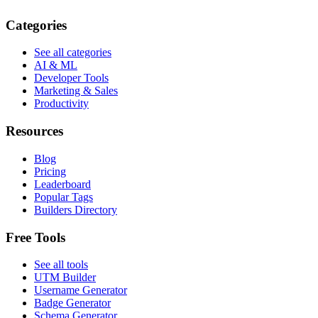
Categories
See all categories
AI & ML
Developer Tools
Marketing & Sales
Productivity
Resources
Blog
Pricing
Leaderboard
Popular Tags
Builders Directory
Free Tools
See all tools
UTM Builder
Username Generator
Badge Generator
Schema Generator