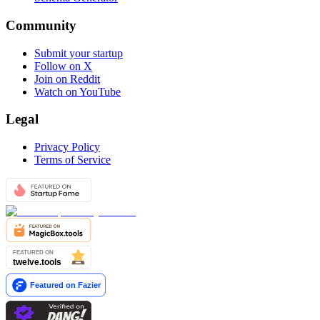
Community
Submit your startup
Follow on X
Join on Reddit
Watch on YouTube
Legal
Privacy Policy
Terms of Service