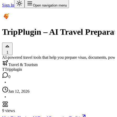
Sign In
Open navigation menu
TripPlugin – AI Travel Preparat
1
AI-powered travel tools that help you prepare visas, documents, power 
Travel & Tourism
T
Tripplugin
0
Jan 12, 2026
9
views