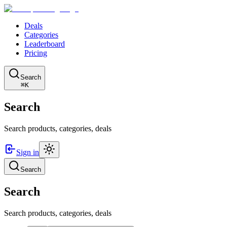
Deals
Categories
Leaderboard
Pricing
Search
⌘K
Search
Search products, categories, deals
Sign in
Search
Search
Search products, categories, deals