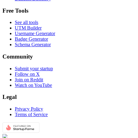
Free Tools
See all tools
UTM Builder
Username Generator
Badge Generator
Schema Generator
Community
Submit your startup
Follow on X
Join on Reddit
Watch on YouTube
Legal
Privacy Policy
Terms of Service