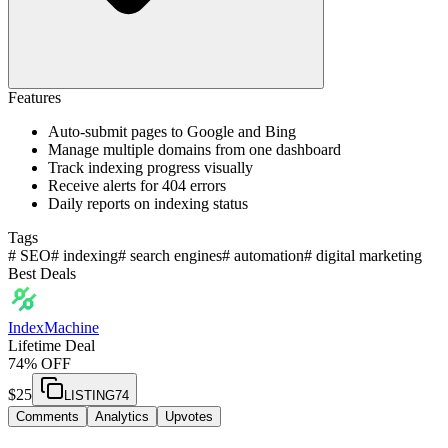
Features
Auto-submit pages to Google and Bing
Manage multiple domains from one dashboard
Track indexing progress visually
Receive alerts for 404 errors
Daily reports on indexing status
Tags
#
SEO
#
indexing
#
search engines
#
automation
#
digital marketing
Best Deals
IndexMachine
Lifetime Deal
74% OFF
$
25
LISTING74
Comments
Analytics
Upvotes