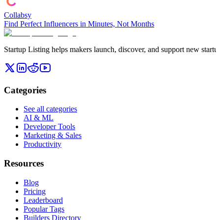
Collabsy
Find Perfect Influencers in Minutes, Not Months
Startup Listing helps makers launch, discover, and support new startups
Categories
See all categories
AI & ML
Developer Tools
Marketing & Sales
Productivity
Resources
Blog
Pricing
Leaderboard
Popular Tags
Builders Directory