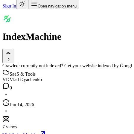
Sign In
Open navigation menu
IndexMachine
2
Crawled: currently not indexed? Get your website indexed by Google,
SaaS & Tools
VD
Vlad Dyachenko
0
Jun 14, 2026
7
views