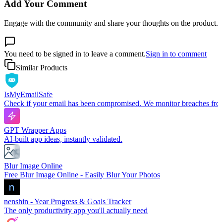
Add Your Comment
Engage with the community and share your thoughts on the product.
You need to be signed in to leave a comment.
Sign in to comment
Similar Products
IsMyEmailSafe
Check if your email has been compromised. We monitor breaches from 
GPT Wrapper Apps
AI-built app ideas, instantly validated.
Blur Image Online
Free Blur Image Online - Easily Blur Your Photos
nenshin - Year Progress & Goals Tracker
The only productivity app you'll actually need