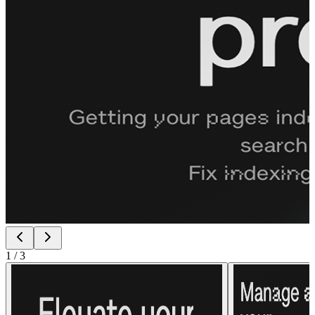
1
/
3