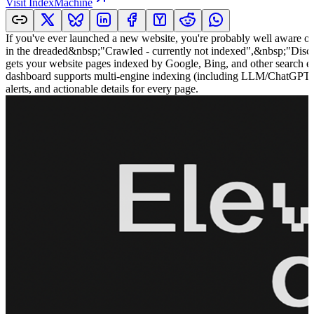
Visit
IndexMachine
If you've ever launched a new website, you're probably well aware of
in the dreaded&nbsp;"Crawled - currently not indexed",&nbsp;"Dis
gets your website pages indexed by Google, Bing, and other search eng
dashboard supports multi-engine indexing (including LLM/ChatGPT acce
alerts, and actionable details for every page.