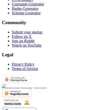
Username Generator
Badge Generator
Schema Generator
Community
Submit your startup
Follow on X
Join on Reddit
Watch on YouTube
Legal
Privacy Policy
Terms of Service