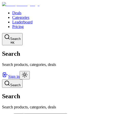
Deals
Categories
Leaderboard
Pricing
Search
⌘K
Search
Search products, categories, deals
Sign in
Search
Search
Search products, categories, deals