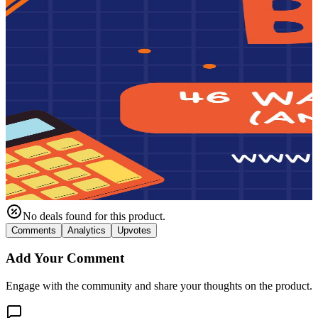
No deals found for this product.
Comments
Analytics
Upvotes
Add Your Comment
Engage with the community and share your thoughts on the product.