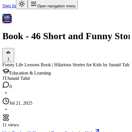
Sign In
Open navigation menu
Book - 46 Short and Funny Stori
1
Funny Life Lessons Book | Hilarious Stories for Kids by Junaid Tahir
Education & Learning
JT
Junaid Tahir
0
Jul 21, 2025
11
views