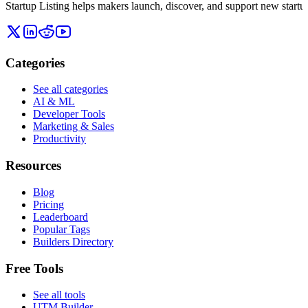
Startup Listing helps makers launch, discover, and support new startups
Categories
See all categories
AI & ML
Developer Tools
Marketing & Sales
Productivity
Resources
Blog
Pricing
Leaderboard
Popular Tags
Builders Directory
Free Tools
See all tools
UTM Builder