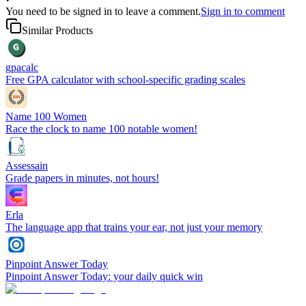
You need to be signed in to leave a comment.
Sign in to comment
Similar Products
gpacalc
Free GPA calculator with school-specific grading scales
Name 100 Women
Race the clock to name 100 notable women!
Assessain
Grade papers in minutes, not hours!
Erla
The language app that trains your ear, not just your memory
Pinpoint Answer Today
Pinpoint Answer Today: your daily quick win