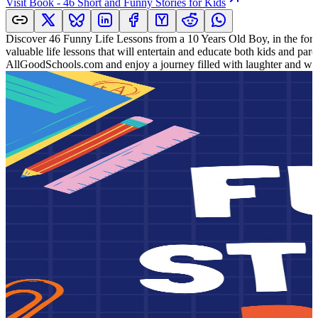
Visit
Book - 46 Short and Funny Stories for Kids
Discover 46 Funny Life Lessons from a 10 Years Old Boy, in the form 
valuable life lessons that will entertain and educate both kids and pa
AllGoodSchools.com and enjoy a journey filled with laughter and w