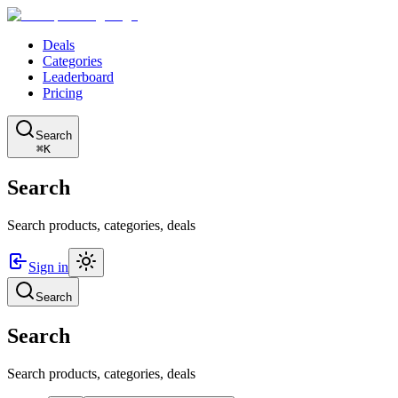
Deals
Categories
Leaderboard
Pricing
Search
⌘K
Search
Search products, categories, deals
Sign in
Search
Search
Search products, categories, deals