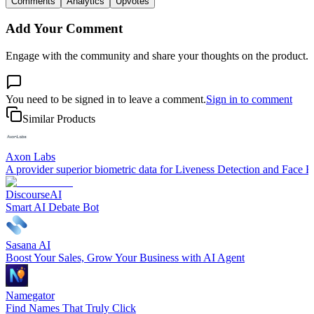
Comments
Analytics
Upvotes
Add Your Comment
Engage with the community and share your thoughts on the product.
You need to be signed in to leave a comment.
Sign in to comment
Similar Products
Axon Labs
A provider superior biometric data for Liveness Detection and Face R
DiscourseAI
Smart AI Debate Bot
Sasana AI
Boost Your Sales, Grow Your Business with AI Agent
Namegator
Find Names That Truly Click