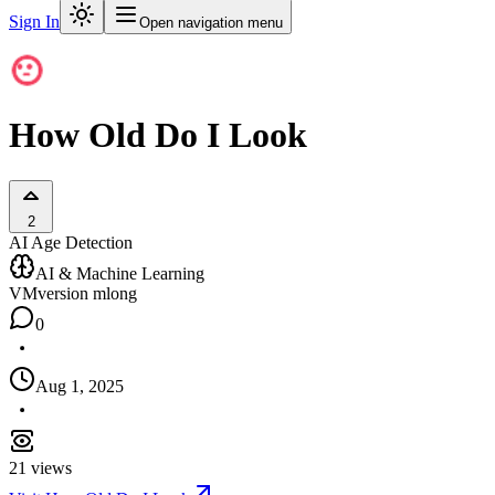
Sign In
Open navigation menu
How Old Do I Look
2
AI Age Detection
AI & Machine Learning
VM
version mlong
0
Aug 1, 2025
21
views