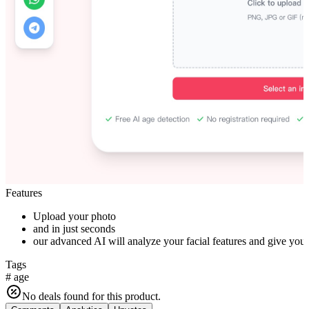
Features
Upload your photo
and in just seconds
our advanced AI will analyze your facial features and give you 
Tags
#
age
No deals found for this product.