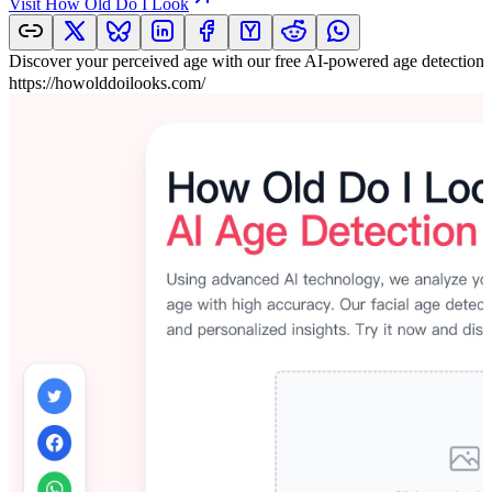
Visit
How Old Do I Look
Discover your perceived age with our free AI-powered age detection 
https://howolddoilooks.com/