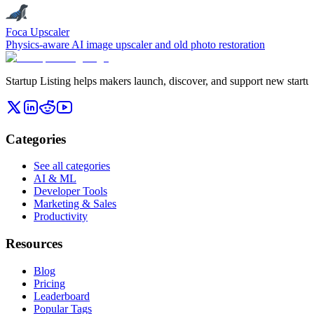
Foca Upscaler
Physics-aware AI image upscaler and old photo restoration
Startup Listing helps makers launch, discover, and support new startups
Categories
See all categories
AI & ML
Developer Tools
Marketing & Sales
Productivity
Resources
Blog
Pricing
Leaderboard
Popular Tags