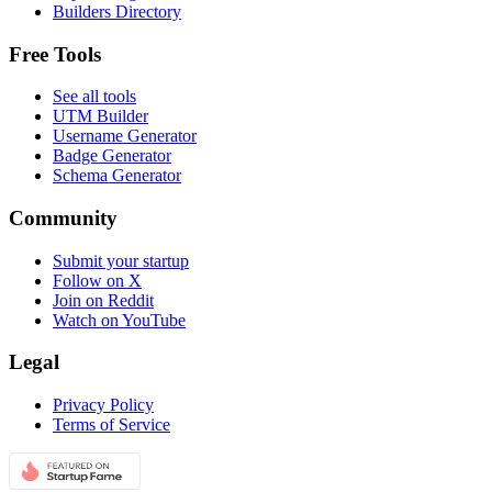
Builders Directory
Free Tools
See all tools
UTM Builder
Username Generator
Badge Generator
Schema Generator
Community
Submit your startup
Follow on X
Join on Reddit
Watch on YouTube
Legal
Privacy Policy
Terms of Service