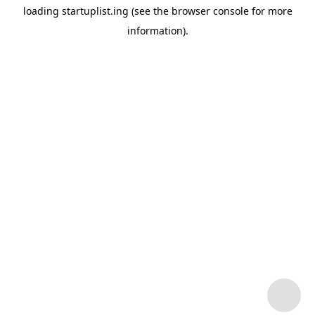
loading
startuplist.ing
(see the
browser console
for more
information).