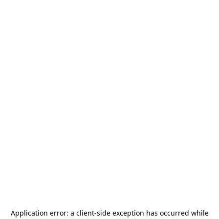
Application error: a
client
-side exception has occurred while