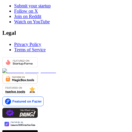
Submit your startup
Follow on X
Join on Reddit
Watch on YouTube
Legal
Privacy Policy
Terms of Service