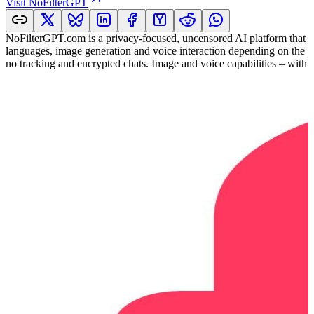
Visit
NoFilterGPT
NoFilterGPT.com is a privacy-focused, uncensored AI platform that al
languages, image generation and voice interaction depending on the pla
no tracking and encrypted chats. Image and voice capabilities – with hi