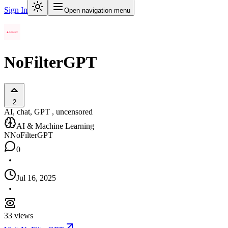
Sign In
Open navigation menu
NoFilterGPT
2
AI, chat, GPT , uncensored
AI & Machine Learning
N
NoFilterGPT
0
Jul 16, 2025
33
views