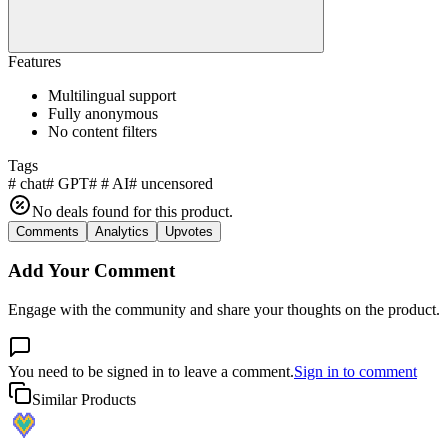
Features
Multilingual support
Fully anonymous
No content filters
Tags
#
chat
#
GPT
#
#
AI
#
uncensored
No deals found for this product.
Comments
Analytics
Upvotes
Add Your Comment
Engage with the community and share your thoughts on the product.
You need to be signed in to leave a comment.
Sign in to comment
Similar Products