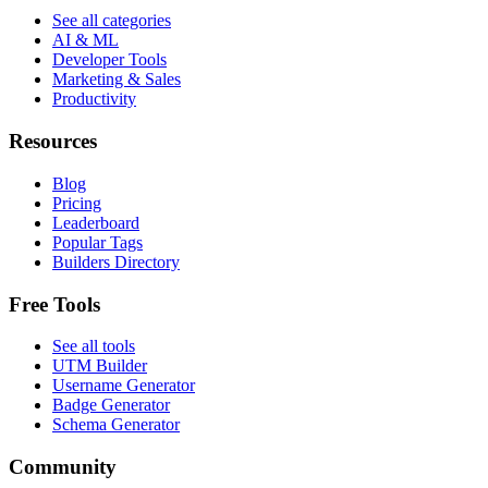
See all categories
AI & ML
Developer Tools
Marketing & Sales
Productivity
Resources
Blog
Pricing
Leaderboard
Popular Tags
Builders Directory
Free Tools
See all tools
UTM Builder
Username Generator
Badge Generator
Schema Generator
Community