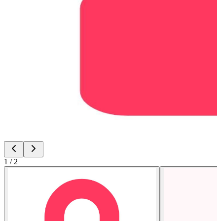
1
/
2