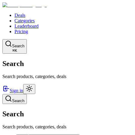
Deals
Categories
Leaderboard
Pricing
Search
⌘K
Search
Search products, categories, deals
Sign in
Search
Search
Search products, categories, deals