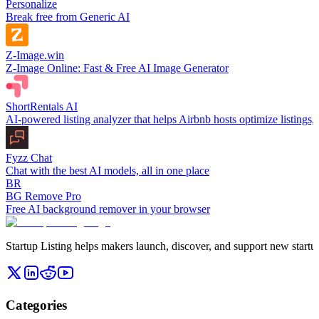
Personalize
Break free from Generic AI
Z-Image.win
Z-Image Online: Fast & Free AI Image Generator
ShortRentals AI
AI-powered listing analyzer that helps Airbnb hosts optimize listings
Fyzz Chat
Chat with the best AI models, all in one place
BR
BG Remove Pro
Free AI background remover in your browser
Startup Listing helps makers launch, discover, and support new startups
Categories