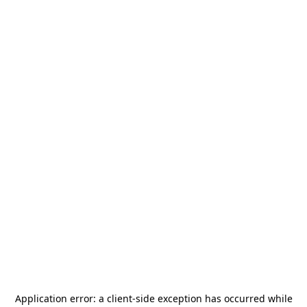
Application error: a
client
-side exception has occurred while