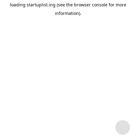
loading
startuplist.ing
(see the
browser console
for more
information).