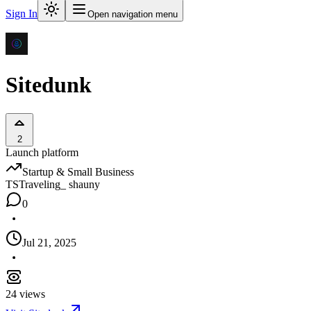
Sign In
Open navigation menu
Sitedunk
2
Launch platform
Startup & Small Business
TS
Traveling_ shauny
0
Jul 21, 2025
24
views