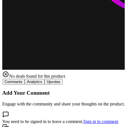
No deals found for this product.
Comments
Analytics
Upvotes
Add Your Comment
Engage with the community and share your thoughts on the product.
You need to be signed in to leave a comment.
Sign in to comment