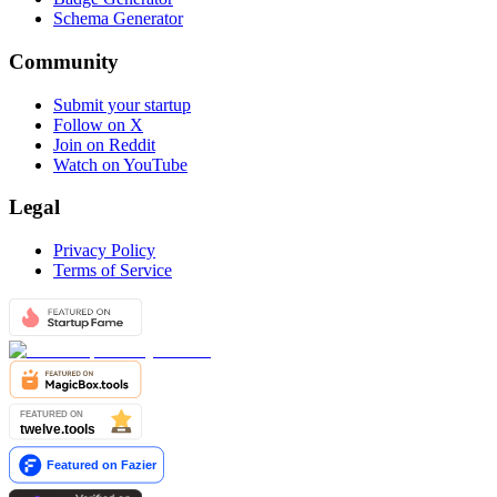
Schema Generator
Community
Submit your startup
Follow on X
Join on Reddit
Watch on YouTube
Legal
Privacy Policy
Terms of Service