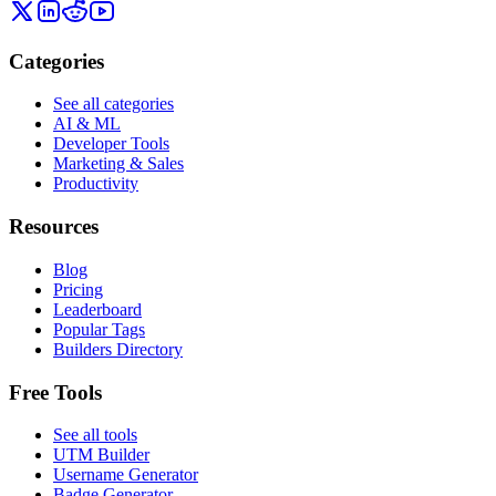
Categories
See all categories
AI & ML
Developer Tools
Marketing & Sales
Productivity
Resources
Blog
Pricing
Leaderboard
Popular Tags
Builders Directory
Free Tools
See all tools
UTM Builder
Username Generator
Badge Generator