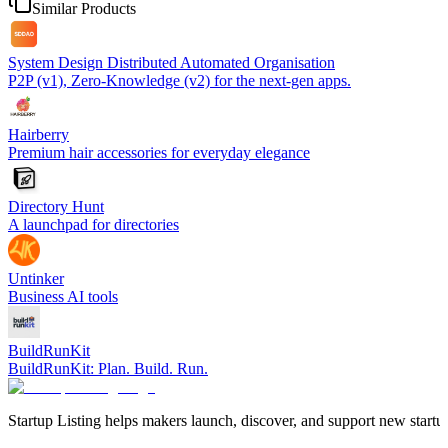
Similar Products
System Design Distributed Automated Organisation
P2P (v1), Zero-Knowledge (v2) for the next-gen apps.
Hairberry
Premium hair accessories for everyday elegance
Directory Hunt
A launchpad for directories
Untinker
Business AI tools
BuildRunKit
BuildRunKit: Plan. Build. Run.
Startup Listing helps makers launch, discover, and support new startups