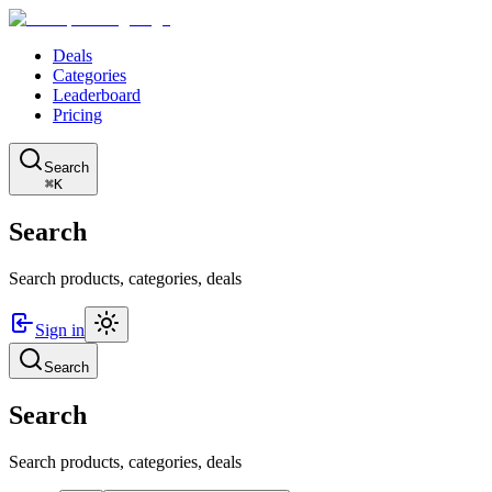
Deals
Categories
Leaderboard
Pricing
Search
⌘K
Search
Search products, categories, deals
Sign in
Search
Search
Search products, categories, deals