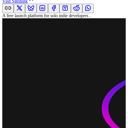
Visit
Sitedunk
A free launch platform for solo indie developers .