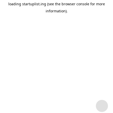
loading
startuplist.ing
(see the
browser console
for more
information).