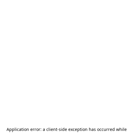
Application error: a
client
-side exception has occurred while