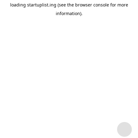
loading
startuplist.ing
(see the
browser console
for more
information).