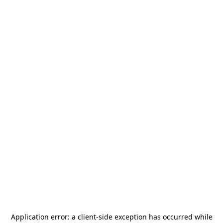
Application error: a
client
-side exception has occurred while