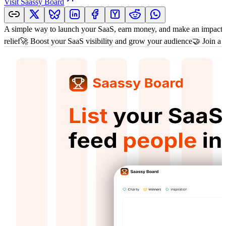
Visit
Saassy Board
A simple way to launch your SaaS, earn money, and make an impact.
relief🚀 Boost your SaaS visibility and grow your audience🤝 Join a 