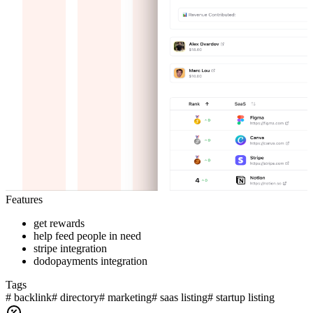
Features
get rewards
help feed people in need
stripe integration
dodopayments integration
Tags
#
backlink
#
directory
#
marketing
#
saas listing
#
startup listing