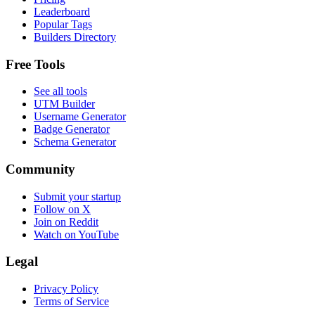
Leaderboard
Popular Tags
Builders Directory
Free Tools
See all tools
UTM Builder
Username Generator
Badge Generator
Schema Generator
Community
Submit your startup
Follow on X
Join on Reddit
Watch on YouTube
Legal
Privacy Policy
Terms of Service