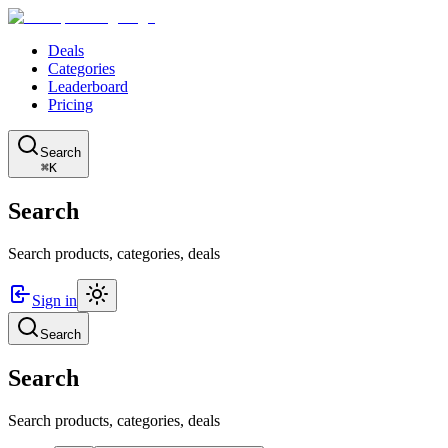
Deals
Categories
Leaderboard
Pricing
Search
⌘K
Search
Search products, categories, deals
Sign in
Search
Search
Search products, categories, deals