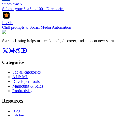
SubmitSaaS
Submit your SaaS to 100+ Directories
FLXR
Chill prompts to Social Media Automation
Startup Listing helps makers launch, discover, and support new startups
Categories
See all categories
AI & ML
Developer Tools
Marketing & Sales
Productivity
Resources
Blog
Pricing