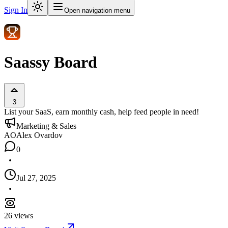
Sign In
Open navigation menu
Saassy Board
3
List your SaaS, earn monthly cash, help feed people in need!
Marketing & Sales
AO
Alex Ovardov
0
Jul 27, 2025
26
views