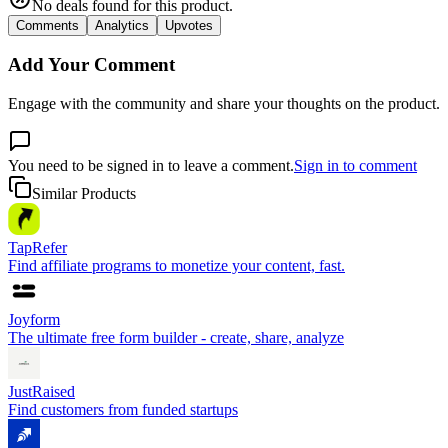
No deals found for this product.
Comments
Analytics
Upvotes
Add Your Comment
Engage with the community and share your thoughts on the product.
You need to be signed in to leave a comment.
Sign in to comment
Similar Products
TapRefer
Find affiliate programs to monetize your content, fast.
Joyform
The ultimate free form builder - create, share, analyze
JustRaised
Find customers from funded startups