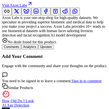
Visit
Axon Labs
Axon Labs is your one-stop-shop for high-quality datasets. We
specialize in providing superior biometric and medical data to help
you make your project a success. Axon Labs provides 10+ ready to
use biometrical datasets with human faces tailoring liveness
detection and facial recognition AI model development
No deals found for this product.
Comments
Analytics
Upvotes
Add Your Comment
Engage with the community and share your thoughts on the product.
You need to be signed in to leave a comment.
Sign in to comment
Similar Products
How Old Do I Look
AI Age Detection