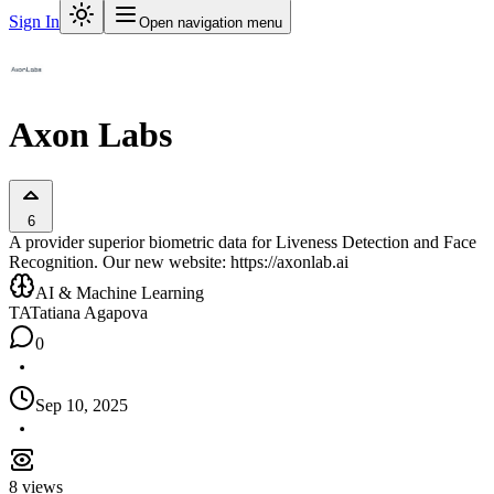
Sign In
Open navigation menu
Axon Labs
6
A provider superior biometric data for Liveness Detection and Face
Recognition. Our new website: https://axonlab.ai
AI & Machine Learning
TA
Tatiana Agapova
0
Sep 10, 2025
8
views