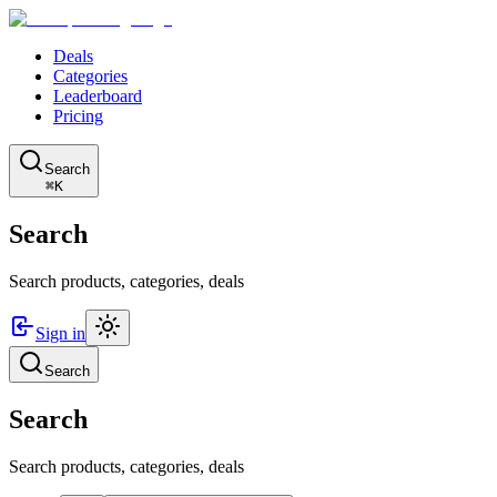
Deals
Categories
Leaderboard
Pricing
Search
⌘K
Search
Search products, categories, deals
Sign in
Search
Search
Search products, categories, deals