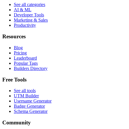
See all categories
AI & ML
Developer Tools
Marketing & Sales
Productivity
Resources
Blog
Pricing
Leaderboard
Popular Tags
Builders Directory
Free Tools
See all tools
UTM Builder
Username Generator
Badge Generator
Schema Generator
Community