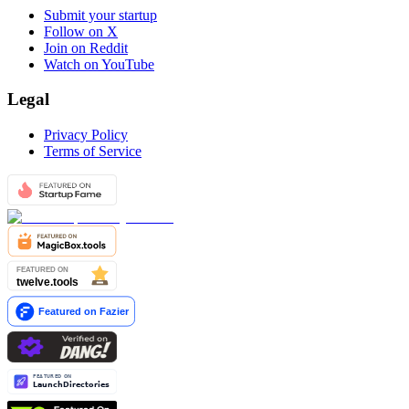
Submit your startup
Follow on X
Join on Reddit
Watch on YouTube
Legal
Privacy Policy
Terms of Service