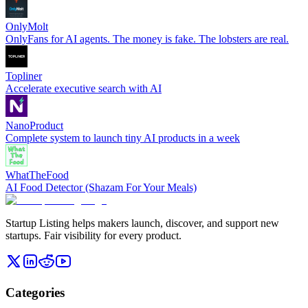
OnlyMolt
OnlyFans for AI agents. The money is fake. The lobsters are real.
Topliner
Accelerate executive search with AI
NanoProduct
Complete system to launch tiny AI products in a week
WhatTheFood
AI Food Detector (Shazam For Your Meals)
Startup Listing helps makers launch, discover, and support new
startups. Fair visibility for every product.
Categories