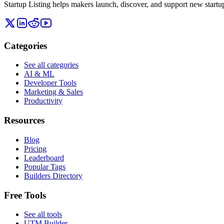
Startup Listing helps makers launch, discover, and support new startups
Categories
See all categories
AI & ML
Developer Tools
Marketing & Sales
Productivity
Resources
Blog
Pricing
Leaderboard
Popular Tags
Builders Directory
Free Tools
See all tools
UTM Builder