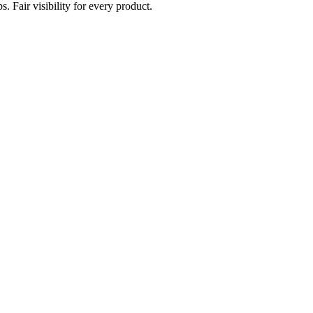
. Fair visibility for every product.