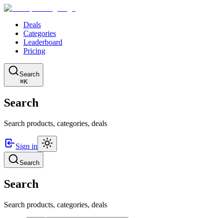
Deals
Categories
Leaderboard
Pricing
Search
⌘K
Search
Search products, categories, deals
Sign in
Search
Search
Search products, categories, deals