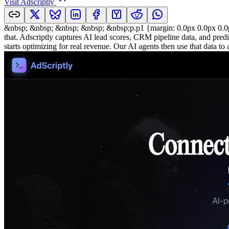
Visit
Adscriptly
&nbsp; &nbsp; &nbsp; &nbsp; &nbsp;p.p1 {margin: 0.0px 0.0px 0.0px 
that. Adscriptly captures AI lead scores, CRM pipeline data, and predi
starts optimizing for real revenue. Our AI agents then use that data 