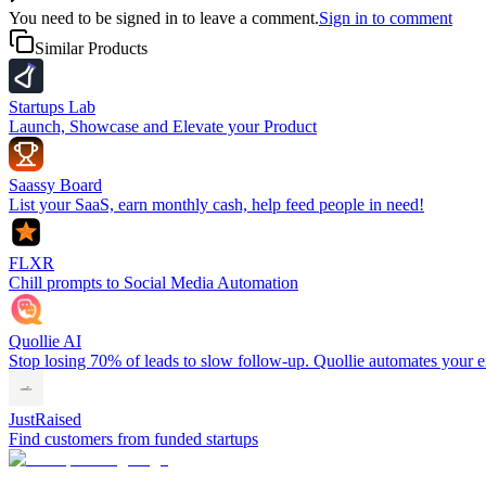
You need to be signed in to leave a comment.
Sign in to comment
Similar Products
Startups Lab
Launch, Showcase and Elevate your Product
Saassy Board
List your SaaS, earn monthly cash, help feed people in need!
FLXR
Chill prompts to Social Media Automation
Quollie AI
Stop losing 70% of leads to slow follow-up. Quollie automates your en
JustRaised
Find customers from funded startups