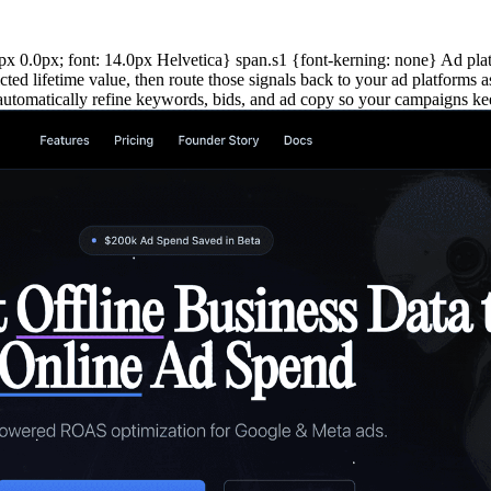
0.0px; font: 14.0px Helvetica} span.s1 {font-kerning: none} Ad platfo
cted lifetime value, then route those signals back to your ad platforms
to automatically refine keywords, bids, and ad copy so your campaigns k