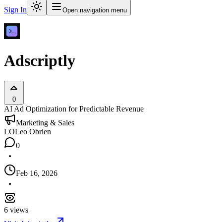
Sign In
Open navigation menu
Adscriptly
0
AI Ad Optimization for Predictable Revenue
Marketing & Sales
LO
Leo Obrien
0
Feb 16, 2026
6
views