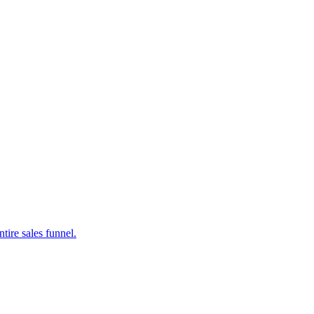
tire sales funnel.