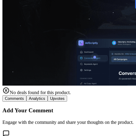
No deals found for this product.
Comments
Analytics
Upvotes
Add Your Comment
Engage with the community and share your thoughts on the product.