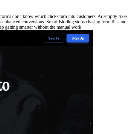
rms don't know which clicks turn into customers. Adscriptly fixes
 as enhanced conversions. Smart Bidding stops chasing form fills and
eep getting smarter without the manual work.