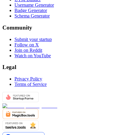
Username Generator
Badge Generator
Schema Generator
Community
Submit your startup
Follow on X
Join on Reddit
Watch on YouTube
Legal
Privacy Policy
Terms of Service