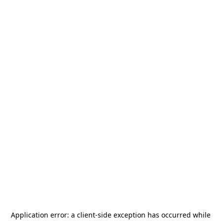
Application error: a
client
-side exception has occurred while