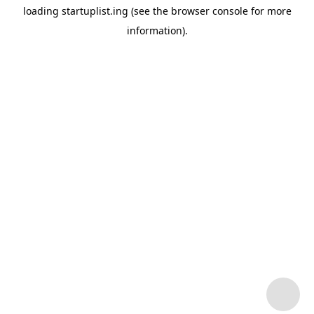
loading
startuplist.ing
(see the
browser console
for more
information).