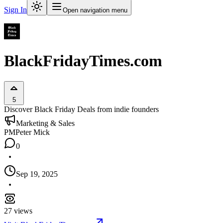
Sign In
Open navigation menu
BlackFridayTimes.com
5
Discover Black Friday Deals from indie founders
Marketing & Sales
PM
Peter Mick
0
Sep 19, 2025
27
views