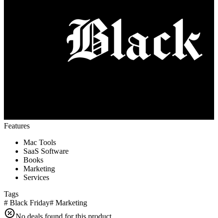
Features
Mac Tools
SaaS Software
Books
Marketing
Services
Tags
#
Black Friday
#
Marketing
No deals found for this product.