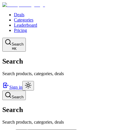
Deals
Categories
Leaderboard
Pricing
Search
⌘K
Search
Search products, categories, deals
Sign in
Search
Search
Search products, categories, deals