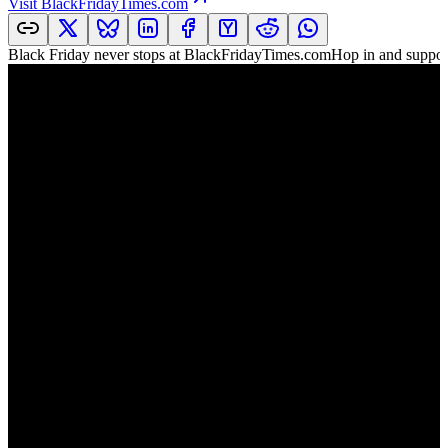
Visit
BlackFridayTimes.com
Black Friday never stops at BlackFridayTimes.comHop in and support 