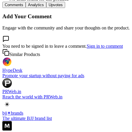
Comments
Analytics
Upvotes
Add Your Comment
Engage with the community and share your thoughts on the product.
You need to be signed in to leave a comment.
Sign in to comment
Similar Products
HypeDesk
Promote your startup without paying for ads
PRWeb.in
Reach the world with PRWeb.in
bjj✴︎brands
The ultimate BJJ brand list