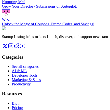
Nurturing Mail
Grow Your Directory Submissions on Autopilot.
Wizza
Unlock the Magic of Coupons, Promo Codes, and Savings!
Startup Listing helps makers launch, discover, and support new startups
Categories
See all categories
AI & ML
Developer Tools
Marketing & Sales
Productivity
Resources
Blog
Pricing