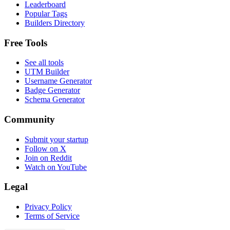
Leaderboard
Popular Tags
Builders Directory
Free Tools
See all tools
UTM Builder
Username Generator
Badge Generator
Schema Generator
Community
Submit your startup
Follow on X
Join on Reddit
Watch on YouTube
Legal
Privacy Policy
Terms of Service