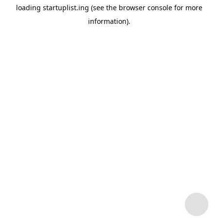
loading
startuplist.ing
(see the
browser console
for more
information).