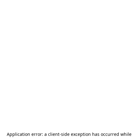
Application error: a
client
-side exception has occurred while