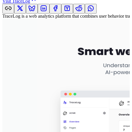
Visit
TraceLog
TraceLog is a web analytics platform that combines user behavior track