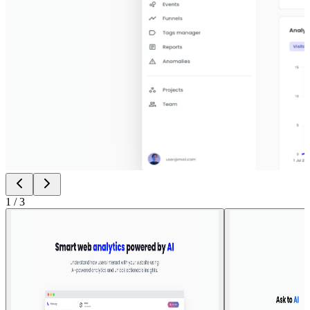
1
/
3