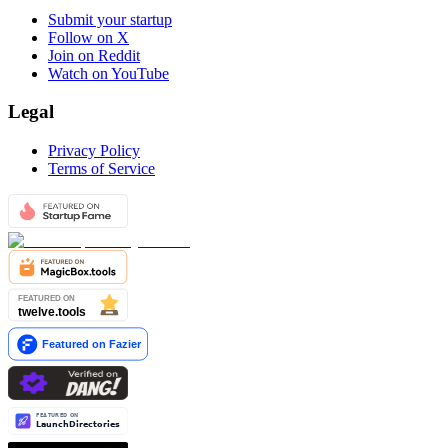
Submit your startup
Follow on X
Join on Reddit
Watch on YouTube
Legal
Privacy Policy
Terms of Service