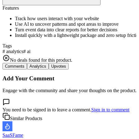
Features
Track how users interact with your website
Use AI to uncover patterns and spot areas to improve
Turn event data into clear reports for better decisions
Install quickly with a lightweight package and zero setup fricti
Tags
#
analytics
#
ai
No deals found for this product.
Comments
Analytics
Upvotes
Add Your Comment
Engage with the community and share your thoughts on the product.
You need to be signed in to leave a comment.
Sign in to comment
Similar Products
SaaSFame