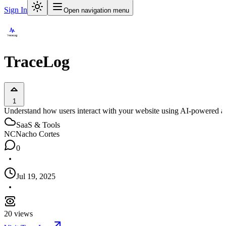
Sign In
Open navigation menu
TraceLog
1
Understand how users interact with your website using AI-powered ana
SaaS & Tools
NC
Nacho Cortes
0
Jul 19, 2025
20
views