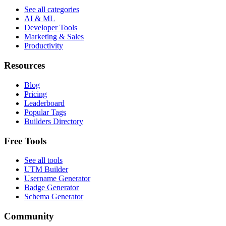
See all categories
AI & ML
Developer Tools
Marketing & Sales
Productivity
Resources
Blog
Pricing
Leaderboard
Popular Tags
Builders Directory
Free Tools
See all tools
UTM Builder
Username Generator
Badge Generator
Schema Generator
Community