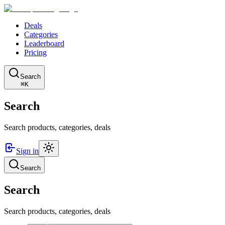
Deals
Categories
Leaderboard
Pricing
Search
⌘K
Search
Search products, categories, deals
Sign in
Search
Search
Search products, categories, deals