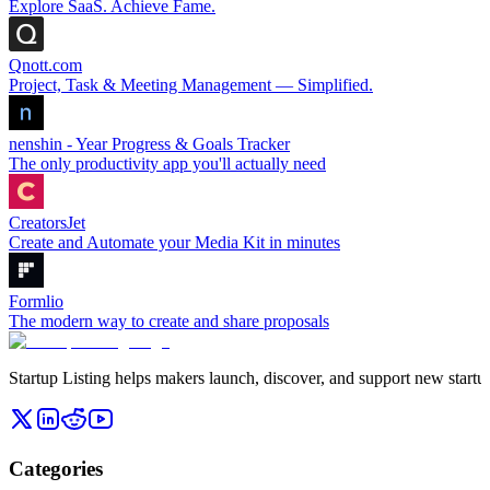
Explore SaaS. Achieve Fame.
Qnott.com
Project, Task & Meeting Management — Simplified.
nenshin - Year Progress & Goals Tracker
The only productivity app you'll actually need
CreatorsJet
Create and Automate your Media Kit in minutes
Formlio
The modern way to create and share proposals
Startup Listing helps makers launch, discover, and support new startups
Categories