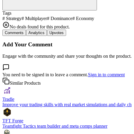
Tags
#
Strategy
#
Multiplayer
#
Dominance
#
Economy
No deals found for this product.
Comments
Analytics
Upvotes
Add Your Comment
Engage with the community and share your thoughts on the product.
You need to be signed in to leave a comment.
Sign in to comment
Similar Products
Tradle
Improve your trading skills with real market simulations and daily cha
TFT Forge
Teamfight Tactics team builder and meta comps planner