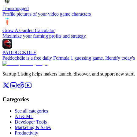
Transmogged
Profile pictures of your video game characters
Grow A Garden Calculator
Maximize your farming profits and strategy
PADDOCKDLE
Paddockdle is a free daily Formula 1 guessing game. Identify today's 
Startup Listing helps makers launch, discover, and support new startups
Categories
See all categories
AI & ML
Developer Tools
Marketing & Sales
Productivity