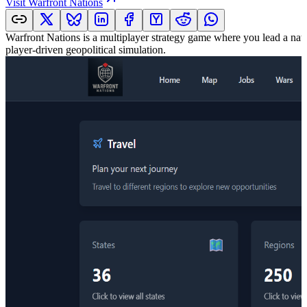
Visit
Warfront Nations
Warfront Nations is a multiplayer strategy game where you lead a na
player-driven geopolitical simulation.