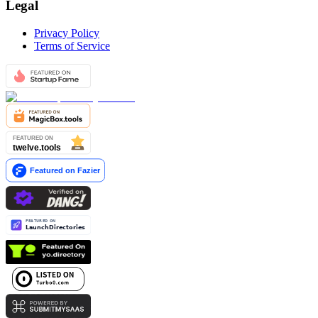
Legal
Privacy Policy
Terms of Service