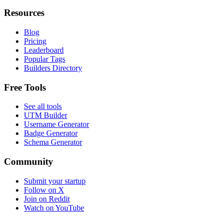
Resources
Blog
Pricing
Leaderboard
Popular Tags
Builders Directory
Free Tools
See all tools
UTM Builder
Username Generator
Badge Generator
Schema Generator
Community
Submit your startup
Follow on X
Join on Reddit
Watch on YouTube