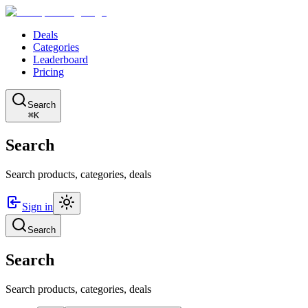
Deals
Categories
Leaderboard
Pricing
Search
⌘K
Search
Search products, categories, deals
Sign in
Search
Search
Search products, categories, deals