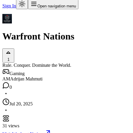
Sign In
Open navigation menu
Warfront Nations
1
Rule. Conquer. Dominate the World.
Gaming
AM
Adrijan Mahmuti
0
Jul 20, 2025
31
views