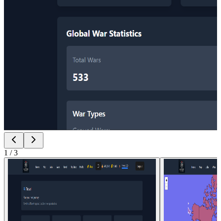
1
/
3