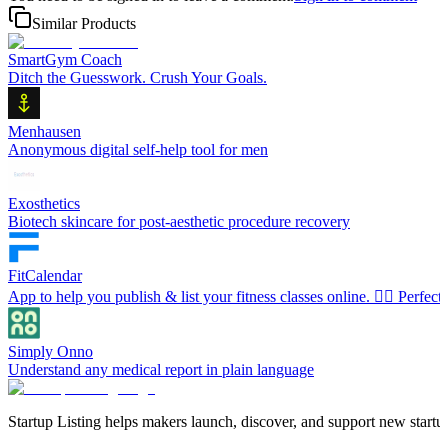
Similar Products
SmartGym Coach
Ditch the Guesswork. Crush Your Goals.
Menhausen
Anonymous digital self-help tool for men
Exosthetics
Biotech skincare for post-aesthetic procedure recovery
FitCalendar
App to help you publish & list your fitness classes online. 🧘‍♀️ Perfec
Simply Onno
Understand any medical report in plain language
Startup Listing helps makers launch, discover, and support new startups