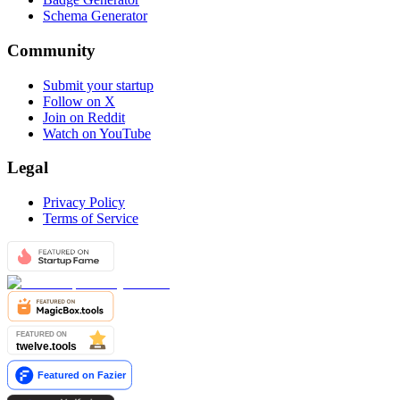
Schema Generator
Community
Submit your startup
Follow on X
Join on Reddit
Watch on YouTube
Legal
Privacy Policy
Terms of Service