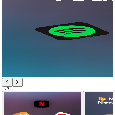
1
/
3