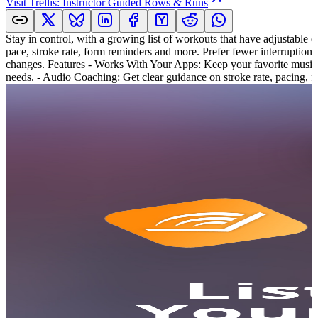
Visit
Trellis: Instructor Guided Rows & Runs
Stay in control, with a growing list of workouts that have adjustable du
pace, stroke rate, form reminders and more. Prefer fewer interruption
changes. Features - Works With Your Apps: Keep your favorite music, 
needs. - Audio Coaching: Get clear guidance on stroke rate, pacing, f