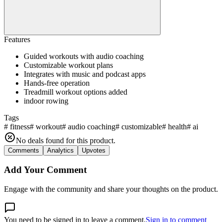
Features
Guided workouts with audio coaching
Customizable workout plans
Integrates with music and podcast apps
Hands-free operation
Treadmill workout options added
indoor rowing
Tags
#
fitness
#
workout
#
audio coaching
#
customizable
#
health
#
ai
No deals found for this product.
Comments
Analytics
Upvotes
Add Your Comment
Engage with the community and share your thoughts on the product.
You need to be signed in to leave a comment.
Sign in to comment