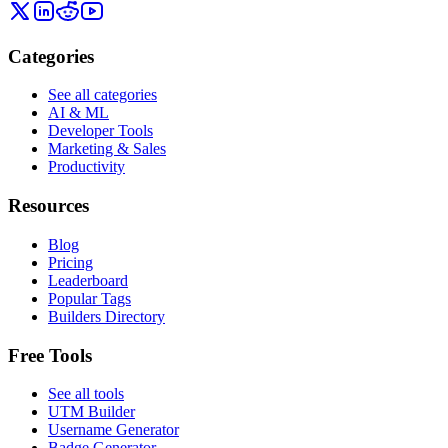
Categories
See all categories
AI & ML
Developer Tools
Marketing & Sales
Productivity
Resources
Blog
Pricing
Leaderboard
Popular Tags
Builders Directory
Free Tools
See all tools
UTM Builder
Username Generator
Badge Generator