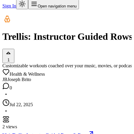
Sign In
Open navigation menu
Trellis: Instructor Guided Row
1
Customizable workouts coached over your music, movies, or podcast
Health & Wellness
JB
Joseph Brito
0
Jul 22, 2025
2
views