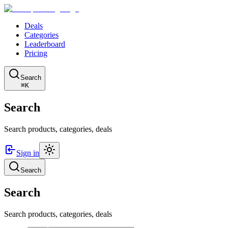
Deals
Categories
Leaderboard
Pricing
Search
⌘K
Search
Search products, categories, deals
Sign in
Search
Search
Search products, categories, deals