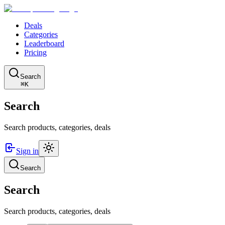
Deals
Categories
Leaderboard
Pricing
Search
⌘K
Search
Search products, categories, deals
Sign in
Search
Search
Search products, categories, deals