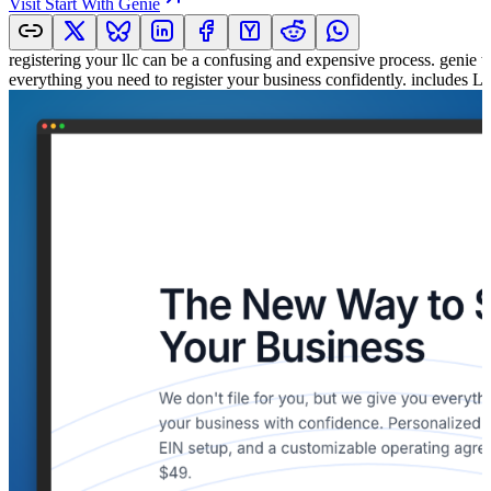
Visit
Start With Genie
registering your llc can be a confusing and expensive process. genie w
everything you need to register your business confidently. includes 