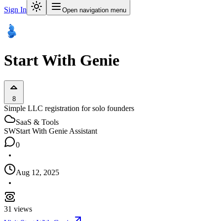
Sign In
Open navigation menu
Start With Genie
8
Simple LLC registration for solo founders
SaaS & Tools
SW
Start With Genie Assistant
0
Aug 12, 2025
31
views