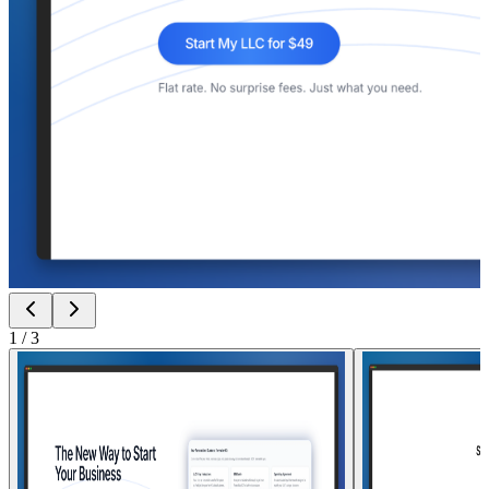
1
/
3