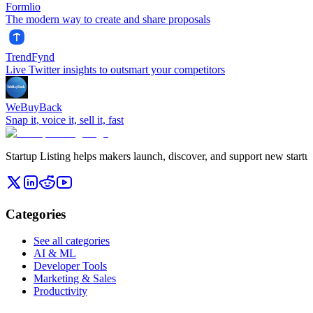
Formlio
The modern way to create and share proposals
TrendFynd
Live Twitter insights to outsmart your competitors
WeBuyBack
Snap it, voice it, sell it, fast
Startup Listing helps makers launch, discover, and support new startups
Categories
See all categories
AI & ML
Developer Tools
Marketing & Sales
Productivity