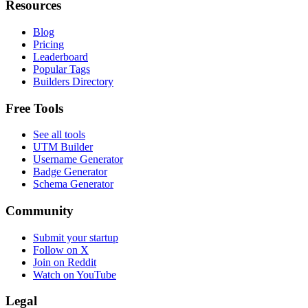
Resources
Blog
Pricing
Leaderboard
Popular Tags
Builders Directory
Free Tools
See all tools
UTM Builder
Username Generator
Badge Generator
Schema Generator
Community
Submit your startup
Follow on X
Join on Reddit
Watch on YouTube
Legal