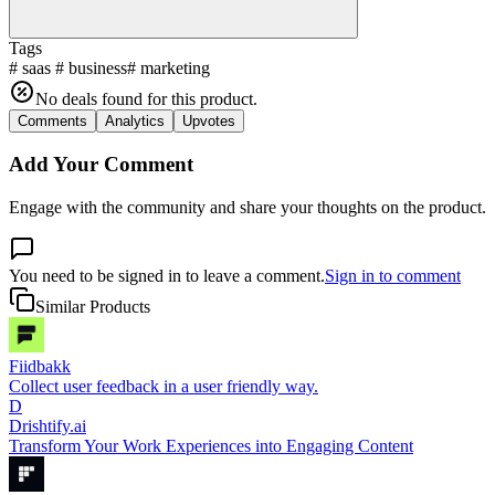
Tags
#
saas
#
business
#
marketing
No deals found for this product.
Comments
Analytics
Upvotes
Add Your Comment
Engage with the community and share your thoughts on the product.
You need to be signed in to leave a comment.
Sign in to comment
Similar Products
Fiidbakk
Collect user feedback in a user friendly way.
D
Drishtify.ai
Transform Your Work Experiences into Engaging Content