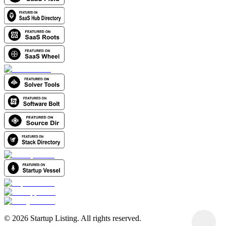
©
2026
Startup Listing. All rights reserved.