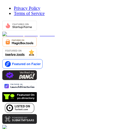
Privacy Policy
Terms of Service