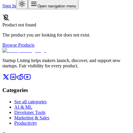
Sign In
Open navigation menu
Product not found
The product you are looking for does not exist.
Browse Products
Startup Listing helps makers launch, discover, and support new
startups. Fair visibility for every product.
Categories
See all categories
AI & ML
Developer Tools
Marketing & Sales
Productivity