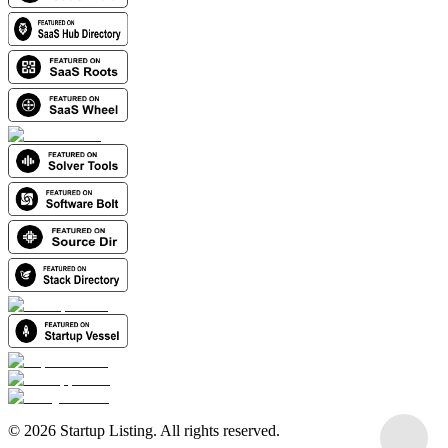
©
2026
Startup Listing. All rights reserved.