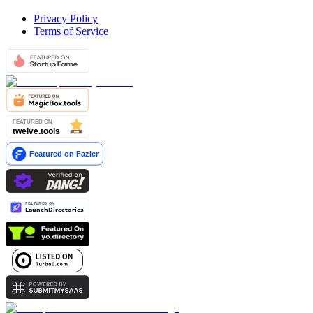
Privacy Policy
Terms of Service