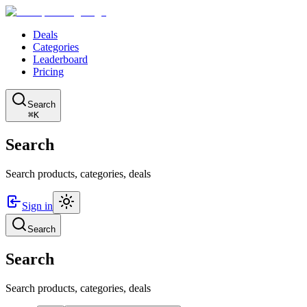
Deals
Categories
Leaderboard
Pricing
Search
⌘K
Search
Search products, categories, deals
Sign in
Search
Search
Search products, categories, deals