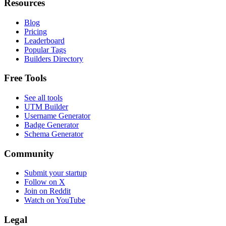
Resources
Blog
Pricing
Leaderboard
Popular Tags
Builders Directory
Free Tools
See all tools
UTM Builder
Username Generator
Badge Generator
Schema Generator
Community
Submit your startup
Follow on X
Join on Reddit
Watch on YouTube
Legal