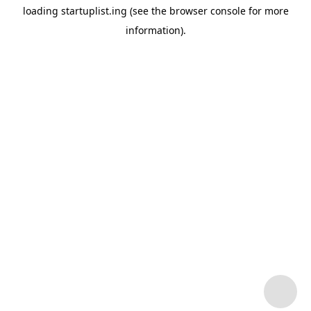
loading
startuplist.ing
(see the
browser console
for more
information).