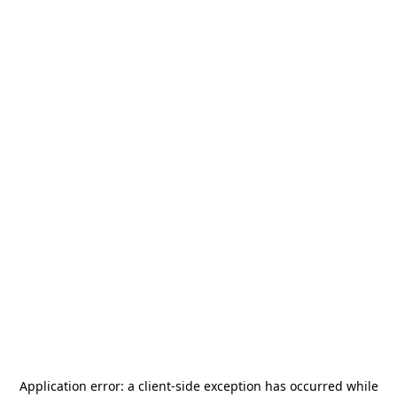
Application error: a
client
-side exception has occurred while