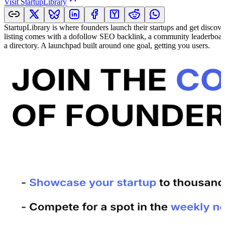
Visit
StartupLibrary
StartupLibrary is where founders launch their startups and get discov
listing comes with a dofollow SEO backlink, a community leaderboard,
a directory. A launchpad built around one goal, getting you users.