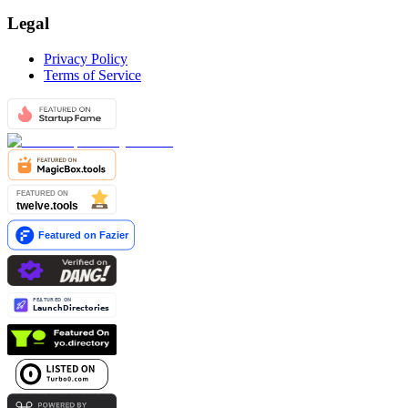
Legal
Privacy Policy
Terms of Service