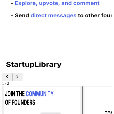
1
/
2