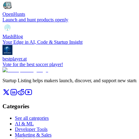
OpenHunts
Launch and hunt products openly
MashBlog
Your Edge in AI, Code & Startup Insight
bestplayer.at
Vote for the best soccer player!
Startup Listing helps makers launch, discover, and support new startups
Categories
See all categories
AI & ML
Developer Tools
Marketing & Sales