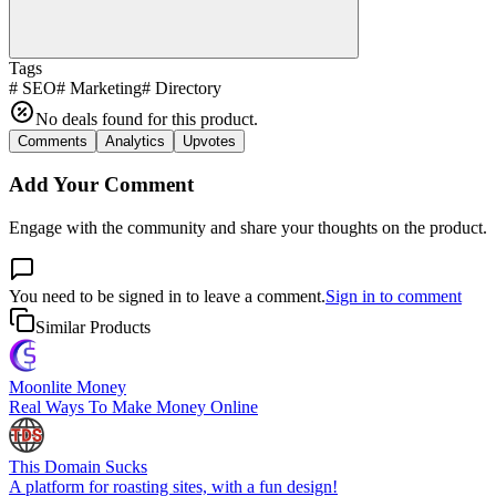
Tags
#
SEO
#
Marketing
#
Directory
No deals found for this product.
Comments
Analytics
Upvotes
Add Your Comment
Engage with the community and share your thoughts on the product.
You need to be signed in to leave a comment.
Sign in to comment
Similar Products
Moonlite Money
Real Ways To Make Money Online
This Domain Sucks
A platform for roasting sites, with a fun design!