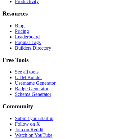
Productivity
Resources
Blog
Pricing
Leaderboard
Popular Tags
Builders Directory
Free Tools
See all tools
UTM Builder
Username Generator
Badge Generator
Schema Generator
Community
Submit your startup
Follow on X
Join on Reddit
Watch on YouTube