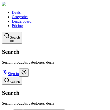
Deals
Categories
Leaderboard
Pricing
Search
⌘K
Search
Search products, categories, deals
Sign in
Search
Search
Search products, categories, deals