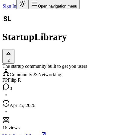
Sign In
Open navigation menu
StartupLibrary
2
The startup community built to get you users
Community & Networking
FP
Filip P.
0
Apr 25, 2026
16
views